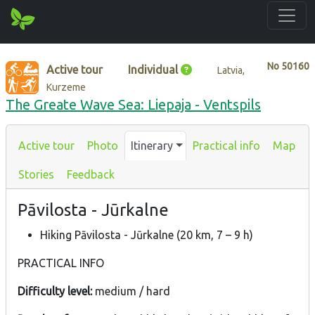
No
50160
Active tour
Individual
Latvia,
Kurzeme
The Greate Wave Sea: Liepaja - Ventspils
Active tour
Photo
Itinerary
Practical info
Map
Stories
Feedback
Pāvilosta - Jūrkalne
Hiking Pāvilosta - Jūrkalne (20 km, 7 – 9 h)
PRACTICAL INFO
Difficulty level:
medium / hard