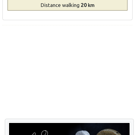
Distance
walking
20
km