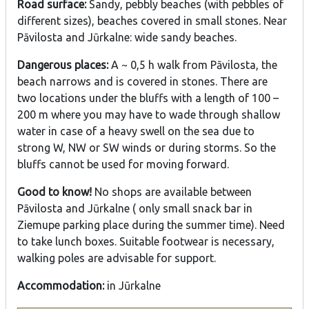
Road surface:
Sandy, pebbly beaches (with pebbles of
different sizes), beaches covered in small stones. Near
Pāvilosta and Jūrkalne: wide sandy beaches.
Dangerous places:
A ~ 0,5 h walk from Pāvilosta, the
beach narrows and is covered in stones. There are
two locations under the bluffs with a length of 100 –
200 m where you may have to wade through shallow
water in case of a heavy swell on the sea due to
strong W, NW or SW winds or during storms. So the
bluffs cannot be used for moving forward.
Good to know!
No shops are available between
Pāvilosta and Jūrkalne ( only small snack bar in
Ziemupe parking place during the summer time). Need
to take lunch boxes. Suitable footwear is necessary,
walking poles are advisable for support.
Accommodation:
in Jūrkalne