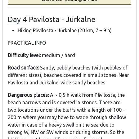
Day 4
Pāvilosta - Jūrkalne
Hiking Pāvilosta - Jūrkalne (20 km, 7 – 9 h)
PRACTICAL INFO
Difficulty level:
medium / hard
Road surface:
Sandy, pebbly beaches (with pebbles of
different sizes), beaches covered in small stones. Near
Pāvilosta and Jūrkalne: wide sandy beaches.
Dangerous places:
A ~ 0,5 h walk from Pāvilosta, the
beach narrows and is covered in stones. There are
two locations under the bluffs with a length of 100 –
200 m where you may have to wade through shallow
water in case of a heavy swell on the sea due to
strong W, NW or SW winds or during storms. So the