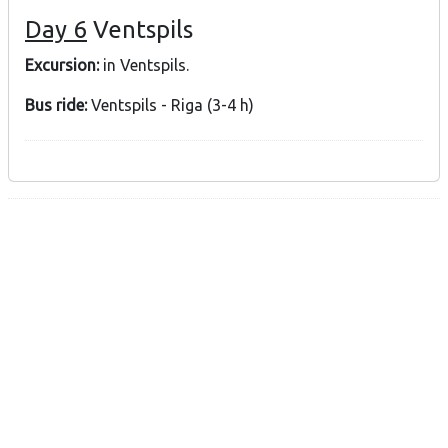
Day 6
Ventspils
Excursion:
in Ventspils.
Bus ride:
Ventspils - Riga (3-4 h)