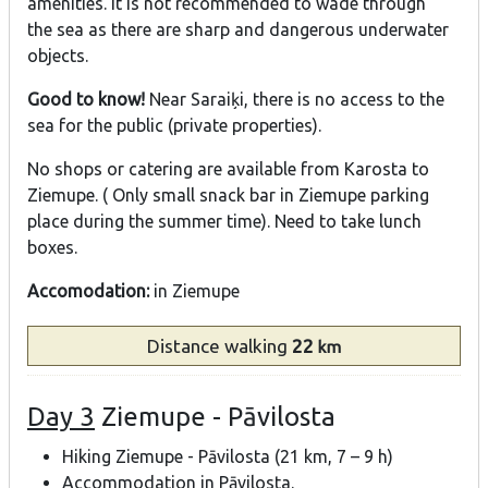
amenities. It is not recommended to wade through
the sea as there are sharp and dangerous underwater
objects.
Good to know!
Near Saraiķi, there is no access to the
sea for the public (private properties).
No shops or catering are available from Karosta to
Ziemupe. ( Only small snack bar in Ziemupe parking
place during the summer time). Need to take lunch
boxes.
Accomodation:
in Ziemupe
Distance
walking
22
km
Day 3
Ziemupe - Pāvilosta
Hiking Ziemupe - Pāvilosta (21 km, 7 – 9 h)
Accommodation in Pāvilosta.