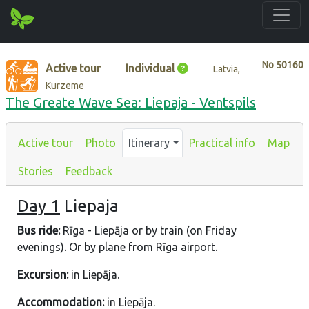
No
50160
Active tour
Individual
Latvia,
Kurzeme
The Greate Wave Sea: Liepaja - Ventspils
Active tour
Photo
Itinerary
Practical info
Map
Stories
Feedback
Day 1
Liepaja
Bus ride:
Rīga - Liepāja or by train (on Friday
evenings). Or by plane from Rīga airport.
Excursion:
in Liepāja.
Accommodation:
in Liepāja.