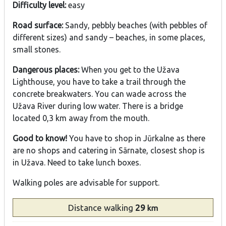
Difficulty level:
easy
Road surface:
Sandy, pebbly beaches (with pebbles of
different sizes) and sandy – beaches, in some places,
small stones.
Dangerous places:
When you get to the Užava
Lighthouse, you have to take a trail through the
concrete breakwaters. You can wade across the
Užava River during low water. There is a bridge
located 0,3 km away from the mouth.
Good to know!
You have to shop in Jūrkalne as there
are no shops and catering in Sārnate, closest shop is
in Užava. Need to take lunch boxes.
Walking poles are advisable for support.
Distance
walking
29
km