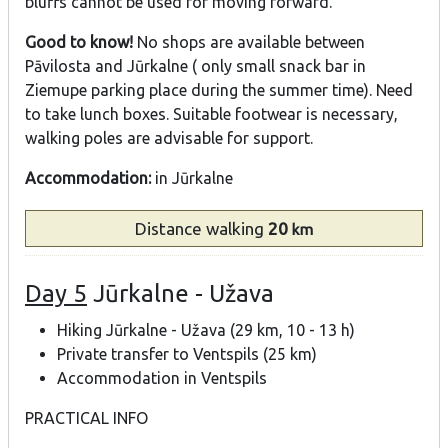
bluffs cannot be used for moving forward.
Good to know!
No shops are available between
Pāvilosta and Jūrkalne ( only small snack bar in
Ziemupe parking place during the summer time). Need
to take lunch boxes. Suitable footwear is necessary,
walking poles are advisable for support.
Accommodation:
in Jūrkalne
Distance
walking
20
km
Day 5
Jūrkalne - Užava
Hiking Jūrkalne - Užava (29 km, 10 - 13 h)
Private transfer to Ventspils (25 km)
Accommodation in Ventspils
PRACTICAL INFO