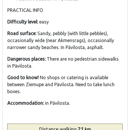
PRACTICAL INFO
Difficulty level:
easy
Road surface:
Sandy, pebbly (with little pebbles),
occasionally wide (near Akmensrags), occasionally
narrower sandy beaches. In Pāvilosta, asphalt.
Dangerous places:
There are no pedestrian sidewalks
in Pāvilosta.
Good to know!
No shops or catering is available
between Ziemupe and Pāvilosta. Need to take lunch
boxes.
Accommodation:
in Pāvilosta.
Distance
walking
21
km