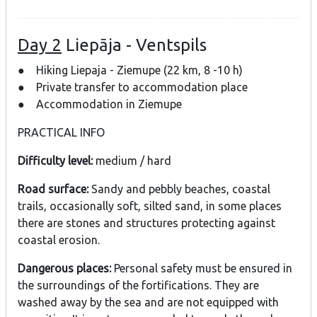
Day 2
Liepāja - Ventspils
● Hiking Liepaja - Ziemupe (22 km, 8 -10 h)
● Private transfer to accommodation place
● Accommodation in Ziemupe
PRACTICAL INFO
Difficulty level:
medium / hard
Road surface:
Sandy and pebbly beaches, coastal
trails, occasionally soft, silted sand, in some places
there are stones and structures protecting against
coastal erosion.
Dangerous places:
Personal safety must be ensured in
the surroundings of the fortifications. They are
washed away by the sea and are not equipped with