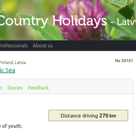
Professionals
About us
No
50101
Finland, Latvia
ic Sea
p
Stories
Feedback
Distance
driving
270
km
y of youth;