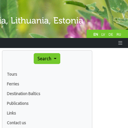
EN
LV
DE
RU
Search
Tours
Ferries
Destination Baltics
Publications
Links
Contact us