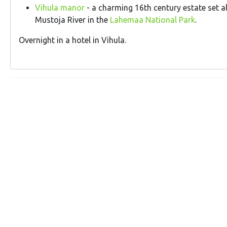
Vihula manor
- a charming 16th century estate set a
Mustoja River in the
Lahemaa National Park
.
Overnight in a hotel in Vihula.