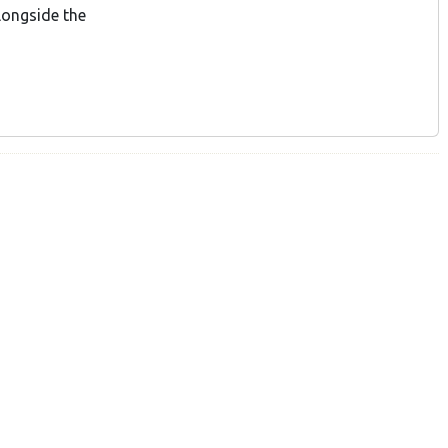
longside the