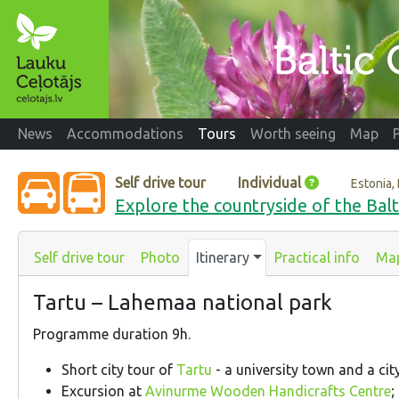
News
Accommodations
Tours
Worth seeing
Map
Self drive tour
Individual
Estonia, 
Explore the countryside of the Balt
Self drive tour
Photo
Itinerary
Practical info
Ma
Tartu – Lahemaa national park
Programme duration 9h.
Short city tour of
Tartu
- a university town and a cit
Excursion at
Avinurme Wooden Handicrafts Centre
;