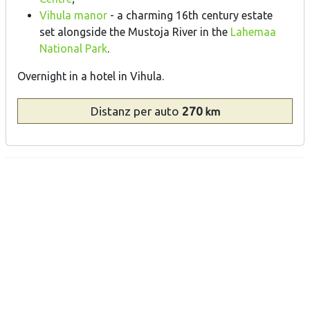
Vihula manor
- a charming 16th century estate
set alongside the Mustoja River in the
Lahemaa
National Park
.
Overnight in a hotel in Vihula.
Distanz
per auto
270
km