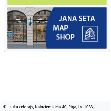
© Lauku celotajs, Kalnciema iela 40, Riga, LV-1083,