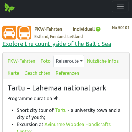
No
50101
PKW-Fahrten
Individuell
Estland, Finnland, Lettland
Explore the countryside of the Baltic Sea
PKW-Fahrten
Foto
Reiseroute
Nützliche Infos
Karte
Geschichten
Referenzen
Tartu – Lahemaa national park
Programme duration 9h.
Short city tour of
Tartu
- a university town and a
city of youth;
Excursion at
Avinurme Wooden Handicrafts
Centre
;