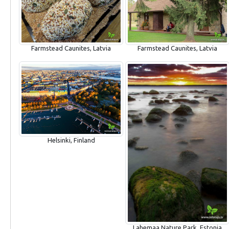
Farmstead Caunites, Latvia
Farmstead Caunites, Latvia
Helsinki, Finland
Lahemaa Nature Park, Estonia