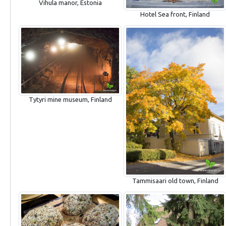
Vihula manor, Estonia
Hotel Sea front, Finland
Tytyri mine museum, Finland
Tammisaari old town, Finland