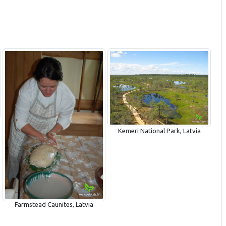
Kemeri National Park, Latvia
Farmstead Caunites, Latvia