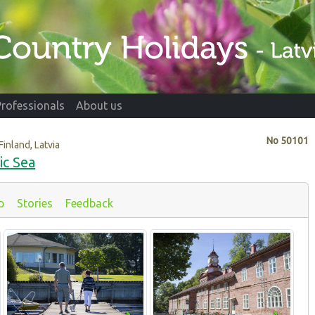
Professionals
About us
No
50101
Finland, Latvia
ic Sea
p
Stories
Feedback