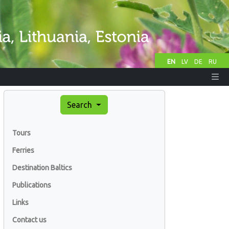
EN
LV
DE
RU
Search
Tours
Ferries
Destination Baltics
Publications
Links
Contact us