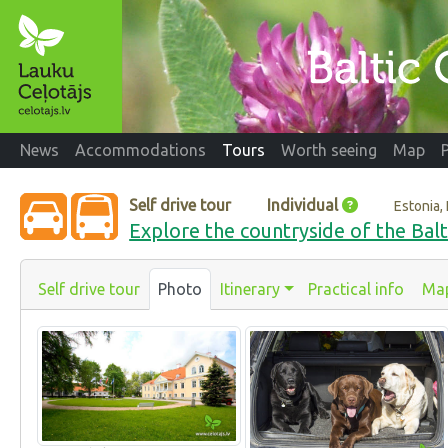
News
Accommodations
Tours
Worth seeing
Map
Self drive tour
Individual
Estonia, 
Explore the countryside of the Balt
Self drive tour
Photo
Itinerary
Practical info
Ma