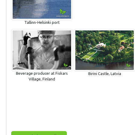
Tallinn-Helsinki port
Beverage producer at Fiskars
Birini Castle, Latvia
Village, Finland