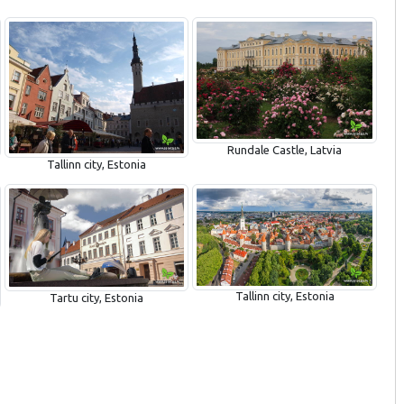
Rundale Castle, Latvia
Tallinn city, Estonia
Tallinn city, Estonia
Tartu city, Estonia