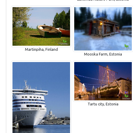
Martinpiha, Finland
Mooska Farm, Estonia
Tartu city, Estonia