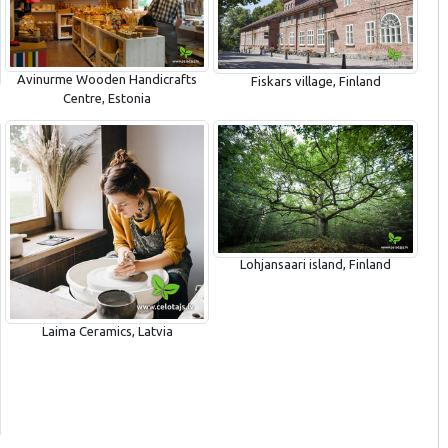
Avinurme Wooden Handicrafts
Fiskars village, Finland
Centre, Estonia
Lohjansaari island, Finland
Laima Ceramics, Latvia