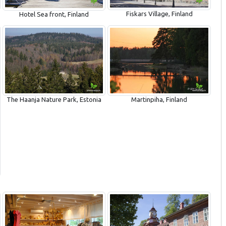
Fiskars Village, Finland
Hotel Sea front, Finland
The Haanja Nature Park, Estonia
Martinpiha, Finland