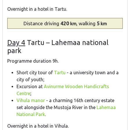
Overnight in a hotel in Tartu.
Distance
driving
420
, walking
5
km
km
Day 4
Tartu – Lahemaa national
park
Programme duration 9h.
Short city tour of
Tartu
- a university town and a
city of youth;
Excursion at
Avinurme Wooden Handicrafts
Centre
;
Vihula manor
- a charming 16th century estate
set alongside the Mustoja River in the
Lahemaa
National Park
.
Overnight in a hotel in Vihula.