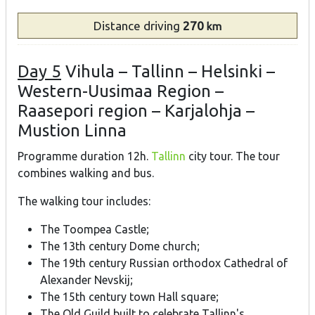
Distance
driving
270
km
Day 5
Vihula – Tallinn – Helsinki –
Western-Uusimaa Region –
Raasepori region – Karjalohja –
Mustion Linna
Programme duration 12h.
Tallinn
city tour. The tour
combines walking and bus.
The walking tour includes:
The Toompea Castle;
The 13th century Dome church;
The 19th century Russian orthodox Cathedral of
Alexander Nevskij;
The 15th century town Hall square;
The Old Guild built to celebrate Tallinn's