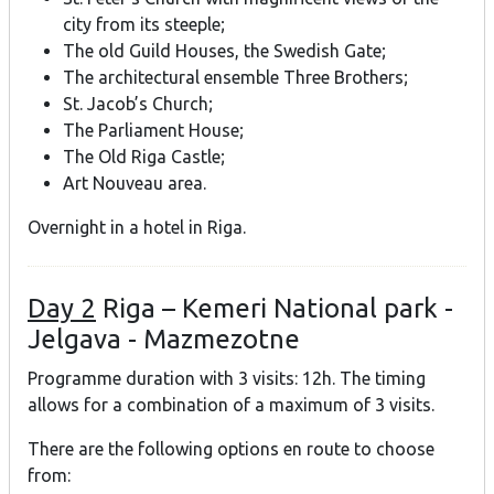
city from its steeple;
The old Guild Houses, the Swedish Gate;
The architectural ensemble Three Brothers;
St. Jacob’s Church;
The Parliament House;
The Old Riga Castle;
Art Nouveau area.
Overnight in a hotel in Riga.
Day 2
Riga – Kemeri National park -
Jelgava - Mazmezotne
Programme duration with 3 visits: 12h. The timing
allows for a combination of a maximum of 3 visits.
There are the following options en route to choose
from: