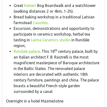
Great
Kemeri
Bog Boardwalk and a watchtower
(walking distances 2 or 4km, 1-2h).
Bread baking workshop in a traditional Latvian
farmstead
Caunites
.
Excursion, demonstrations and opportunity to
participate in ceramics workshop, herbal tea
tasting in
Laima Ceramics studio
in Rundāle
region;
th
Rundale palace
. This 18
century palace, built by
an Italian architect F. B. Rastrelli is the most
magnificient masterpiece of Baroque architecture
in the Baltic States. The renovated palace
interiors are decorated with authentic 18th
century furniture, paintings and china. The palace
boasts a beautiful French-style garden
surrounded by a canal.
Overnight in a hotel Mazmežotne.