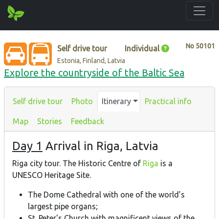
No
50101
Self drive tour
Individual
Estonia, Finland, Latvia
Explore the countryside of the Baltic Sea
Self drive tour
Photo
Itinerary
Practical info
Map
Stories
Feedback
Day 1
Arrival in Riga, Latvia
Riga city tour. The Historic Centre of
Riga
is a
UNESCO Heritage Site.
The Dome Cathedral with one of the world’s
largest pipe organs;
St. Peter's Church with magnificent views of the