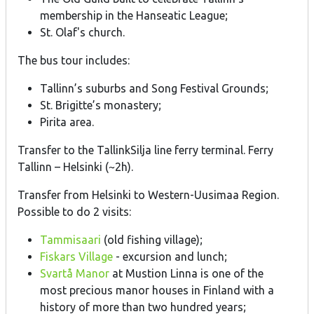
membership in the Hanseatic League;
St. Olaf's church.
The bus tour includes:
Tallinn’s suburbs and Song Festival Grounds;
St. Brigitte’s monastery;
Pirita area.
Transfer to the TallinkSilja line ferry terminal. Ferry
Tallinn – Helsinki (~2h).
Transfer from Helsinki to Western-Uusimaa Region.
Possible to do 2 visits:
Tammisaari
(old fishing village);
Fiskars Village
- excursion and lunch;
Svartå Manor
at Mustion Linna is one of the
most precious manor houses in Finland with a
history of more than two hundred years;