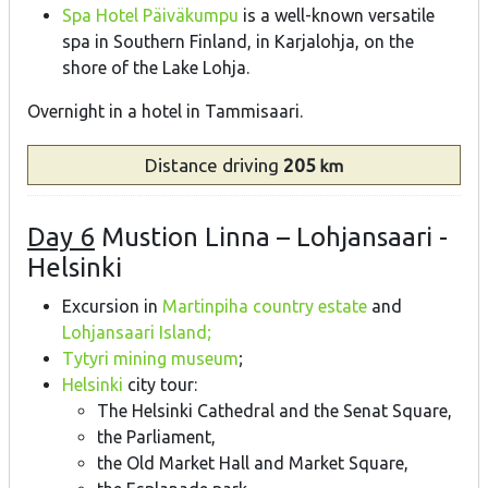
Spa Hotel Päiväkumpu
is a well-known versatile
spa in Southern Finland, in Karjalohja, on the
shore of the Lake Lohja.
Overnight in a hotel in Tammisaari.
Distance
driving
205
km
Day 6
Mustion Linna – Lohjansaari -
Helsinki
Excursion in
Martinpiha country estate
and
Lohjansaari Island;
Tytyri mining museum
;
Helsinki
city tour:
The Helsinki Cathedral and the Senat Square,
the Parliament,
the Old Market Hall and Market Square,