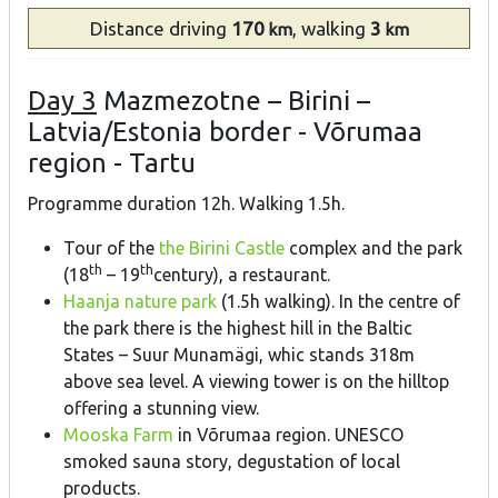
Distance
driving
170
, walking
3
km
km
Day 3
Mazmezotne – Birini –
Latvia/Estonia border - Võrumaa
region - Tartu
Programme duration 12h. Walking 1.5h.
Tour of the
the Birini Castle
complex and the park
th
th
(18
– 19
century), a restaurant.
Haanja nature park
(1.5h walking). In the centre of
the park there is the highest hill in the Baltic
States – Suur Munamägi, whic stands 318m
above sea level. A viewing tower is on the hilltop
offering a stunning view.
Mooska Farm
in Võrumaa region. UNESCO
smoked sauna story, degustation of local
products.