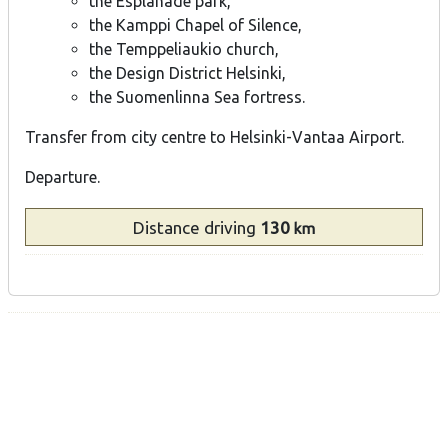
the Esplanade park,
the Kamppi Chapel of Silence,
the Temppeliaukio church,
the Design District Helsinki,
the Suomenlinna Sea fortress.
Transfer from city centre to Helsinki-Vantaa Airport.
Departure.
Distance
driving
130
km