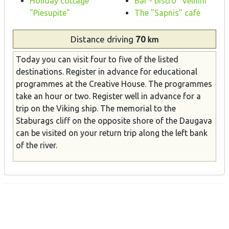
Holiday cottage
Bar - bistro "Velnini"
"Piesupite"
The "Sapnis" café
Distance
driving
70
km
Today you can visit four to five of the listed
destinations. Register in advance for educational
programmes at the Creative House. The programmes
take an hour or two. Register well in advance for a
trip on the Viking ship. The memorial to the
Staburags cliff on the opposite shore of the Daugava
can be visited on your return trip along the left bank
of the river.