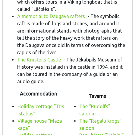
which offers tours in a Viking longboat that is
called “Lāčplēsis”.
A memorial to Daugava rafters
- The symbolic
raft is made of logs and stones, and around it
are informational stands with photographs that
tell the story of the heavy work that rafters on
the Daugava once did in terms of overcoming the
rapids of the river.
The Krustpils Castle
- The Jēkabpils Museum of
History was installed in the castle in 1994, and it
can be toured in the company of a guide or an
audio guide.
Accommodation
Taverns
Holiday cottage “Tris
The “Rudolfs”
istabas”
saloon
Village house “Maza
The “Ragalu krogs”
kapa”
saloon