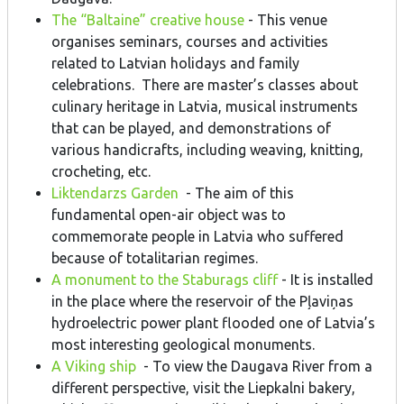
The “Baltaine” creative house
- This venue
organises seminars, courses and activities
related to Latvian holidays and family
celebrations. There are master’s classes about
culinary heritage in Latvia, musical instruments
that can be played, and demonstrations of
various handicrafts, including weaving, knitting,
crocheting, etc.
Liktendarzs Garden
- The aim of this
fundamental open-air object was to
commemorate people in Latvia who suffered
because of totalitarian regimes.
A monument to the Staburags cliff
- It is installed
in the place where the reservoir of the Pļaviņas
hydroelectric power plant flooded one of Latvia’s
most interesting geological monuments.
A Viking ship
- To view the Daugava River from a
different perspective, visit the Liepkalni bakery,