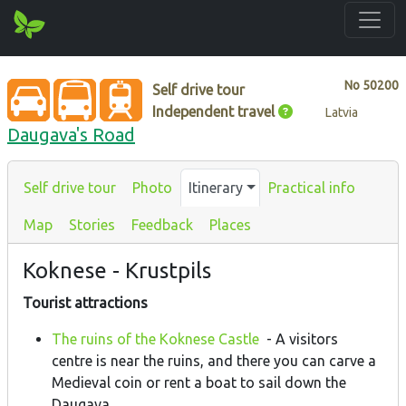
No
50200
Self drive tour
Independent travel
Latvia
Daugava's Road
Self drive tour
Photo
Itinerary
Practical info
Map
Stories
Feedback
Places
Koknese - Krustpils
Tourist attractions
The ruins of the Koknese Castle
- A visitors
centre is near the ruins, and there you can carve a
Medieval coin or rent a boat to sail down the
Daugava.