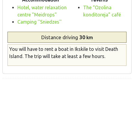
Hotel, water relaxation
The “Ozolina
centre "Meidrops"
konditoreja” café
Camping ''Sniedzes''
Distance
driving
30
km
You will have to rent a boat in Ikskile to visit Death
Island. The trip will take at least a few hours.