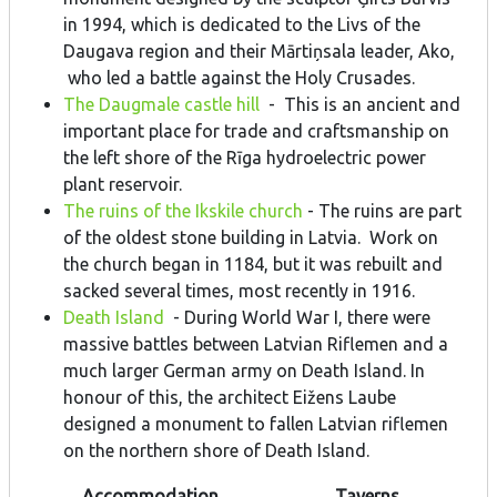
in 1994, which is dedicated to the Livs of the
Daugava region and their Mārtiņsala leader, Ako,
who led a battle against the Holy Crusades.
The Daugmale castle hill
- This is an ancient and
important place for trade and craftsmanship on
the left shore of the Rīga hydroelectric power
plant reservoir.
The ruins of the Ikskile church
- The ruins are part
of the oldest stone building in Latvia. Work on
the church began in 1184, but it was rebuilt and
sacked several times, most recently in 1916.
Death Island
- During World War I, there were
massive battles between Latvian Riflemen and a
much larger German army on Death Island. In
honour of this, the architect Eižens Laube
designed a monument to fallen Latvian riflemen
on the northern shore of Death Island.
Accommodation
Taverns