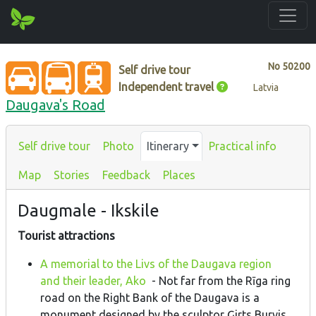
No
50200
Self drive tour
Independent travel
Latvia
Daugava's Road
Self drive tour
Photo
Itinerary
Practical info
Map
Stories
Feedback
Places
Daugmale - Ikskile
Tourist attractions
A memorial to the Livs of the Daugava region
and their leader, Ako
- Not far from the Rīga ring
road on the Right Bank of the Daugava is a
monument designed by the sculptor Ģirts Burvis