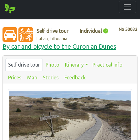
No
50033
Self drive tour
Individual
Latvia, Lithuania
By car and bicycle to the Curonian Dunes
Self drive tour
Photo
Itinerary
Practical info
Prices
Map
Stories
Feedback