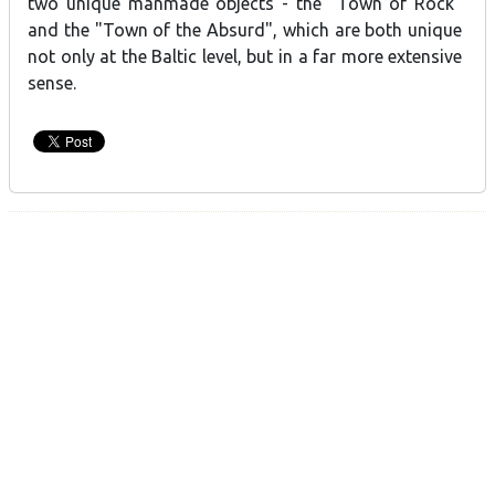
two unique manmade objects - the "Town of Rock"
and the "Town of the Absurd", which are both unique
not only at the Baltic level, but in a far more extensive
sense.