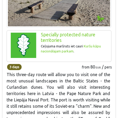
Specially protected nature
territories
Ceļojuma maršruts iet cauri
Kuršu kāpu
nacionālajam parkam
.
80
/
3 days
from
pers
EUR
This three-day route will allow you to visit one of the
most unusual landscapes in the Baltic States - the
Curlandian dunes. You will also visit interesting
territories here in Latvia - the Pape Nature Park and
the Liepāja Naval Port. The port is worth visiting while
it still retains some of its Soviet-era "charm". New and
unprecedented impressions will also be assured by