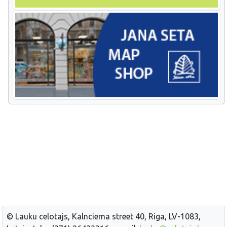
© Lauku celotajs, Kalnciema street 40, Riga, LV-1083,