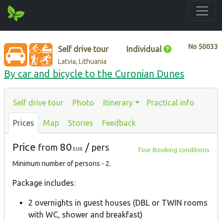
No
50033
Self drive tour
Individual
Latvia, Lithuania
By car and bicycle to the Curonian Dunes
Self drive tour
Photo
Itinerary
Practical info
Prices
Map
Stories
Feedback
Price
80
/
from
pers
Tour Booking conditions
EUR
Minimum number of persons - 2.
Package includes:
2 overnights in guest houses (DBL or TWIN rooms
with WC, shower and breakfast)