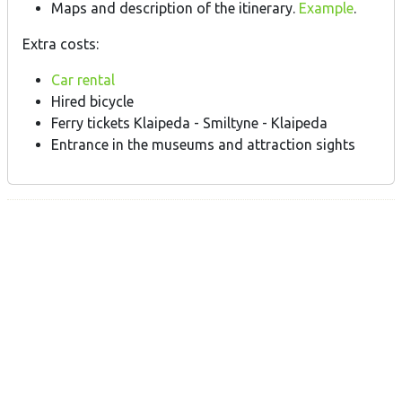
Maps and description of the itinerary.
Example
.
Extra costs:
Car rental
Hired bicycle
Ferry tickets Klaipeda - Smiltyne - Klaipeda
Entrance in the museums and attraction sights