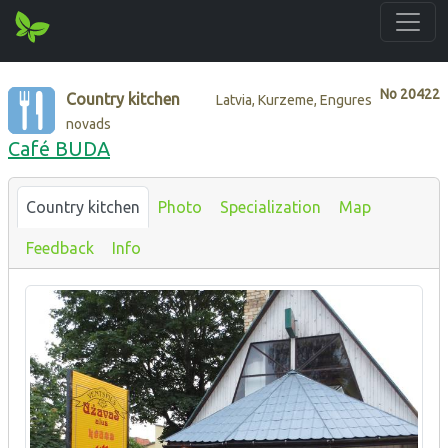
No
20422
Country kitchen
Latvia, Kurzeme, Engures
novads
Café BUDA
Country kitchen
Photo
Specialization
Map
Feedback
Info