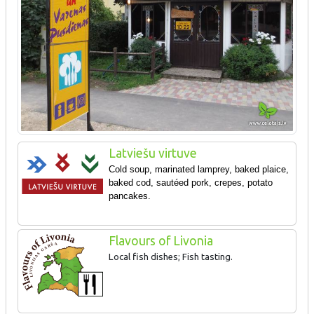
Latviešu virtuve
Cold soup, marinated lamprey, baked plaice,
baked cod, sautéed pork, crepes, potato
pancakes.
Flavours of Livonia
Local fish dishes; Fish tasting.