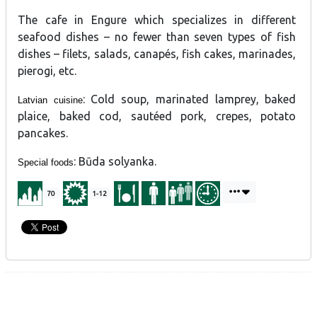
The cafe in Engure which specializes in different
seafood dishes – no fewer than seven types of fish
dishes – filets, salads, canapés, fish cakes, marinades,
pierogi, etc.
: Cold soup, marinated lamprey, baked
Latvian cuisine
plaice, baked cod, sautéed pork, crepes, potato
pancakes.
: Būda solyanka.
Special foods
70
1-12