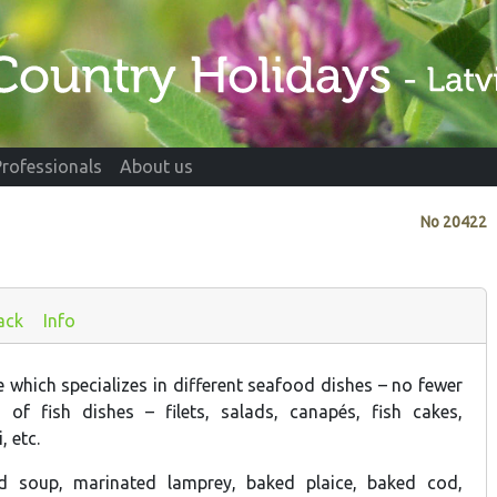
Professionals
About us
No
20422
ack
Info
 which specializes in different seafood dishes – no fewer
 of fish dishes – filets, salads, canapés, fish cakes,
, etc.
ld soup, marinated lamprey, baked plaice, baked cod,