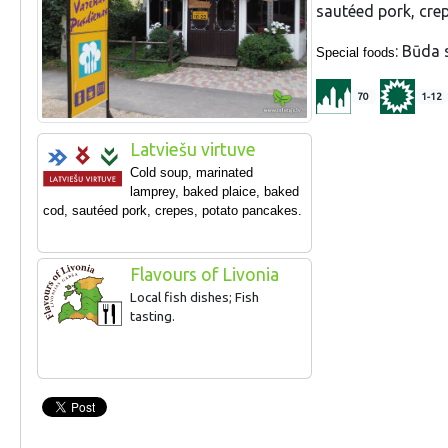
sautéed pork, cre
: Būda 
Special foods
70
1-12
Latviešu virtuve
Cold soup, marinated
lamprey, baked plaice, baked
cod, sautéed pork, crepes, potato pancakes.
Flavours of Livonia
Local fish dishes; Fish
tasting.