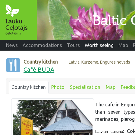
News
Accommodations
Tours
Worth seeing
Map
Country kitchen
Latvia, Kurzeme, Engures novads
Café BUDA
Country kitchen
Photo
Specialization
Map
Feedb
The cafe in Engure
than seven types
marinades, pierogi
: Co
Latvian cuisine