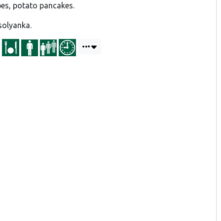
pes, potato pancakes.
solyanka.