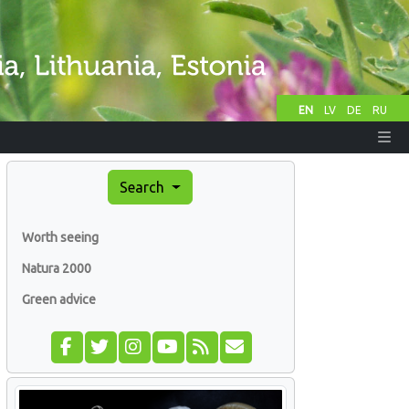
EN
LV
DE
RU
Search
Worth seeing
Natura 2000
Green advice