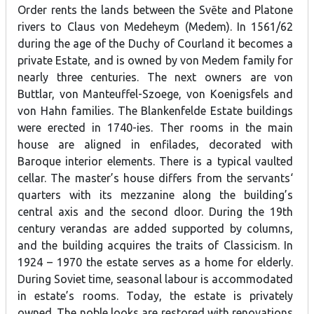
Order rents the lands between the Svēte and Platone
rivers to Claus von Medeheym (Medem). In 1561/62
during the age of the Duchy of Courland it becomes a
private Estate, and is owned by von Medem family for
nearly three centuries. The next owners are von
Buttlar, von Manteuffel-Szoege, von Koenigsfels and
von Hahn families. The Blankenfelde Estate buildings
were erected in 1740-ies. Ther rooms in the main
house are aligned in enfilades, decorated with
Baroque interior elements. There is a typical vaulted
cellar. The master’s house differs from the servants‘
quarters with its mezzanine along the building’s
central axis and the second dloor. During the 19th
century verandas are added supported by columns,
and the building acquires the traits of Classicism. In
1924 – 1970 the estate serves as a home for elderly.
During Soviet time, seasonal labour is accommodated
in estate’s rooms. Today, the estate is privately
owned. The noble looks are restored with renovations