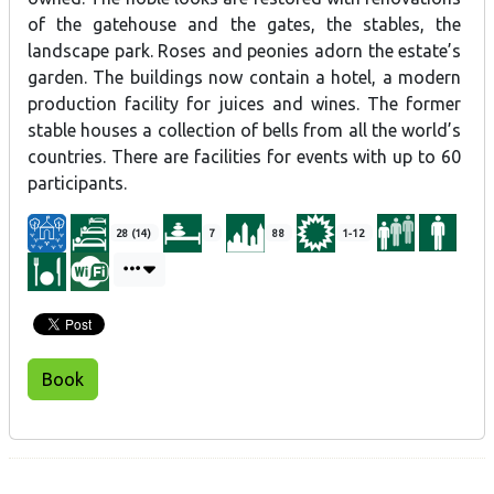
of the gatehouse and the gates, the stables, the
landscape park. Roses and peonies adorn the estate’s
garden. The buildings now contain a hotel, a modern
production facility for juices and wines. The former
stable houses a collection of bells from all the world’s
countries. There are facilities for events with up to 60
participants.
28 (14)
7
88
1-12
Book