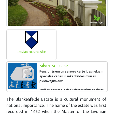
Latvian cultural site
Silver Suitcase
Pensionāriem un senioru karšu īpašniekiem
speciālas cenas Blankenfeldes muižas
piedāvājumiem:
Muižas ansambļa (ieskaitot parku) apskate -
2 EUR;
The Blankenfelde Estate is a cultural monument of
Parka apmeklējums - 0,50 EUR;
Zvanu muzeja apskate - 2 EUR;
national importance. The name of the estate was first
Muižas ansambļa un zvanu muzeja apskate - 3 EUR.
recorded in 1462 when the Master of the Livonian