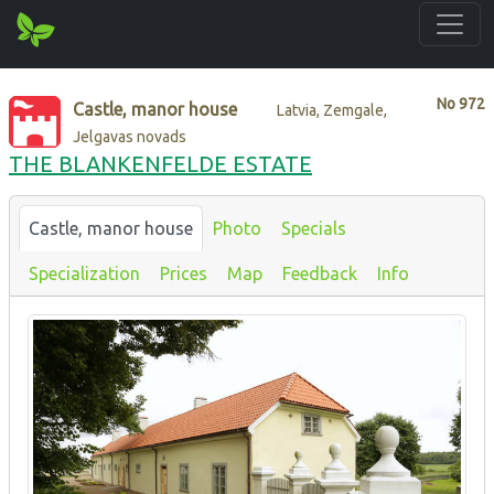
No
972
Castle, manor house
Latvia, Zemgale,
Jelgavas novads
THE BLANKENFELDE ESTATE
Castle, manor house
Photo
Specials
Specialization
Prices
Map
Feedback
Info