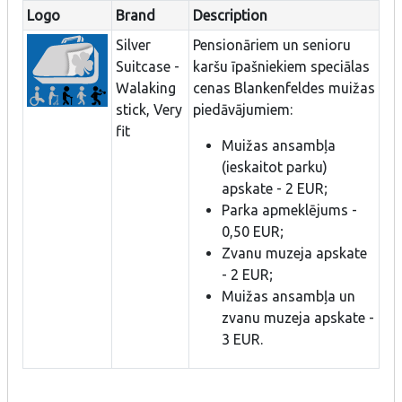
Logo
Brand
Description
Silver
Pensionāriem un senioru
Suitcase -
karšu īpašniekiem speciālas
Walaking
cenas Blankenfeldes muižas
stick, Very
piedāvājumiem:
fit
Muižas ansambļa
(ieskaitot parku)
apskate - 2 EUR;
Parka apmeklējums -
0,50 EUR;
Zvanu muzeja apskate
- 2 EUR;
Muižas ansambļa un
zvanu muzeja apskate -
3 EUR.