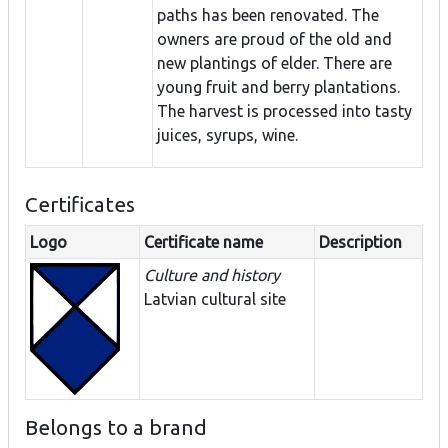
paths has been renovated. The
owners are proud of the old and
new plantings of elder. There are
young fruit and berry plantations.
The harvest is processed into tasty
juices, syrups, wine.
Certificates
Logo
Certificate name
Description
Culture and history
Latvian cultural site
Belongs to a brand