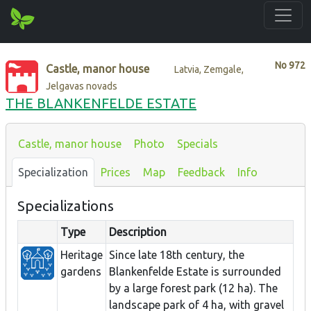
No
972
Castle, manor house
Latvia, Zemgale,
Jelgavas novads
THE BLANKENFELDE ESTATE
Castle, manor house
Photo
Specials
Specialization
Prices
Map
Feedback
Info
Specializations
Type
Description
Heritage
Since late 18th century, the
gardens
Blankenfelde Estate is surrounded
by a large forest park (12 ha). The
landscape park of 4 ha, with gravel