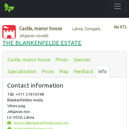
No
972
Castle, manor house
Latvia, Zemgale,
Jelgavas novads
THE BLANKENFELDE ESTATE
Castle, manor house
Photo
Specials
Specialization
Prices
Map
Feedback
Info
Contact information
Tālr. +371 27810348
Blankenfeldes muiža
Vilces pag.
Jelgavas nov.
LV-3026, Latvia
bmuiza@blankenfeldesmuiza.lv
blankenfeldesmuiza.lv