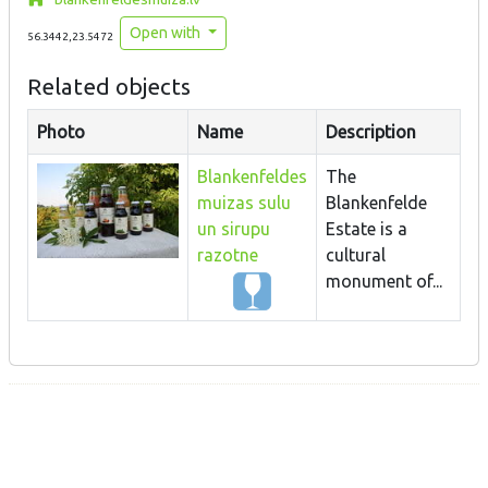
Open with
56.3442,23.5472
Related objects
Photo
Name
Description
Blankenfeldes
The
muizas sulu
Blankenfelde
un sirupu
Estate is a
razotne
cultural
monument of...