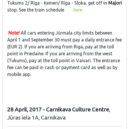
Tukums 2/ Rīga - Ķemeri/ Rīga - Sloka, get off in
Majori
stop. See the train schedule
here
Note!
All cars entering Jūrmala city limits between
April 1 and September 30 must pay a daily entrance fee
(EUR 2). If you are arriving from Riga, pay at the toll
point in Priedaine. If you are arriving from the west
(Tukums), pay at the toll point in Vaivari. The entrance
fee can be paid in cash or payment card as well as by
mobile app.
28 April, 2017 - Carnikava Culture Centre
,
Jūras iela 1A, Carnikava