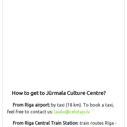
How to get to Jūrmala Culture Centre?
From Riga airport:
by taxi (18 km). To book a taxi,
feel free to contact us:
lauku@celotajs.lv
From Riga Central Train Station
: train routes Rīga -