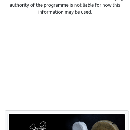
authority of the programme is not liable for how this
information may be used.