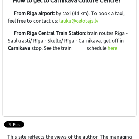
How to get to Carnikava Culture Centre?
From Riga airport:
by taxi (44 km). To book a taxi,
feel free to contact us:
lauku@celotajs.lv
From Riga Central Train Station
: train routes Rīga -
Saulkrasti/ Rīga - Skulte/ Rīga - Carnikava, get off in
Carnikava
stop. See the train schedule
here
This site reflects the views of the author. The managing