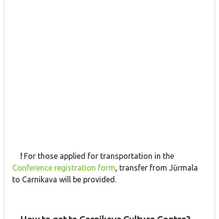
!
For those applied for transportation in the
Conference registration form
, transfer from Jūrmala
to Carnikava will be provided.