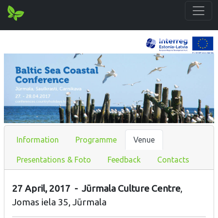
Information
Programme
Venue
Presentations & Foto
Feedback
Contacts
27 April, 2017 - Jūrmala Culture Centre
,
Jomas iela 35, Jūrmala