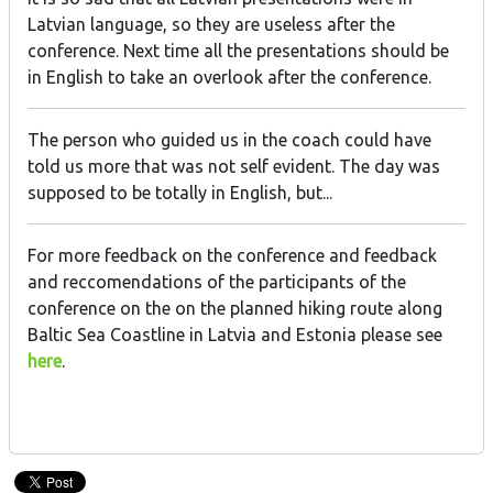
Latvian language, so they are useless after the
conference. Next time all the presentations should be
in English to take an overlook after the conference.
The person who guided us in the coach could have
told us more that was not self evident. The day was
supposed to be totally in English, but...
For more feedback on the conference and feedback
and reccomendations of the participants of the
conference on the on the planned hiking route along
Baltic Sea Coastline in Latvia and Estonia please see
here
.