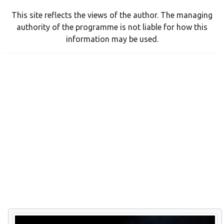
This site reflects the views of the author. The managing
authority of the programme is not liable for how this
information may be used.