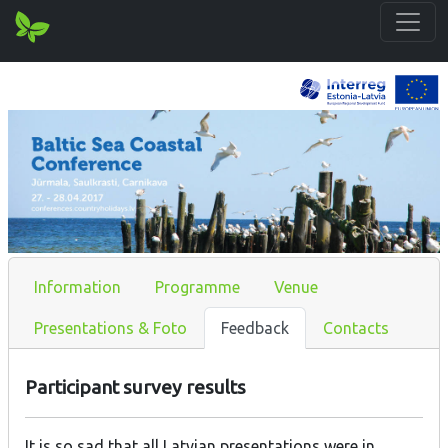
Information
Programme
Venue
Presentations & Foto
Feedback
Contacts
Participant survey results
It is so sad that all Latvian presentations were in