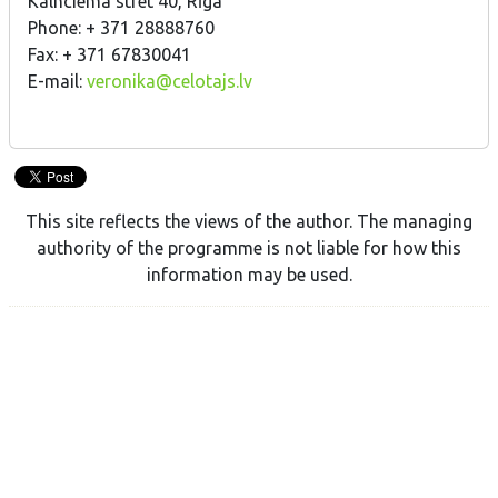
Kalnciema stret 40, Rīga
Phone: + 371 28888760
Fax: + 371 67830041
E-mail:
veronika@celotajs.lv
This site reflects the views of the author. The managing
authority of the programme is not liable for how this
information may be used.