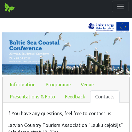
Information
Programme
Venue
Presentations & Foto
Feedback
Contacts
If You have any questions, feel free to contact us:
Latvian Country Tourism Association "Lauku ceļotājs"