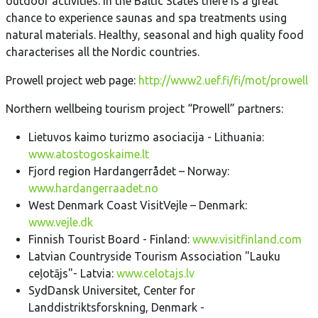
outdoor activities. In the Baltic States there is a great
chance to experience saunas and spa treatments using
natural materials. Healthy, seasonal and high quality food
characterises all the Nordic countries.
Prowell project web page:
http://www2.uef.fi/fi/mot/prowell
Northern wellbeing tourism project “Prowell” partners:
Lietuvos kaimo turizmo asociacija - Lithuania:
www.atostogoskaime.lt
Fjord region Hardangerrådet – Norway:
www.hardangerraadet.no
West Denmark Coast VisitVejle – Denmark:
www.vejle.dk
Finnish Tourist Board - Finland:
www.visitfinland.com
Latvian Countryside Tourism Association "Lauku
ceļotājs"- Latvia:
www.celotajs.lv
SydDansk Universitet, Center for
Landdistriktsforskning, Denmark -