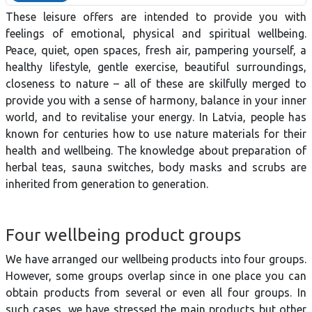
These leisure offers are intended to provide you with
feelings of emotional, physical and spiritual wellbeing.
Peace, quiet, open spaces, fresh air, pampering yourself, a
healthy lifestyle, gentle exercise, beautiful surroundings,
closeness to nature – all of these are skilfully merged to
provide you with a sense of harmony, balance in your inner
world, and to revitalise your energy. In Latvia, people has
known for centuries how to use nature materials for their
health and wellbeing. The knowledge about preparation of
herbal teas, sauna switches, body masks and scrubs are
inherited from generation to generation.
Four wellbeing product groups
We have arranged our wellbeing products into four groups.
However, some groups overlap since in one place you can
obtain products from several or even all four groups. In
such cases, we have stressed the main products but other