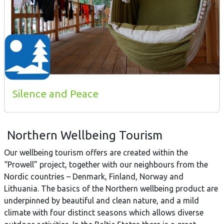
Silence and Peace
Northern Wellbeing Tourism
Our wellbeing tourism offers are created within the
“Prowell” project, together with our neighbours from the
Nordic countries – Denmark, Finland, Norway and
Lithuania. The basics of the Northern wellbeing product are
underpinned by beautiful and clean nature, and a mild
climate with four distinct seasons which allows diverse