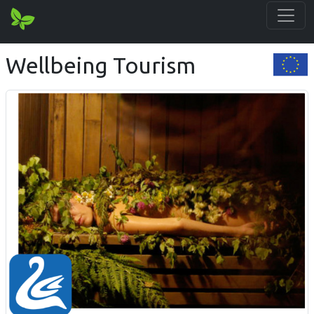
Wellbeing Tourism