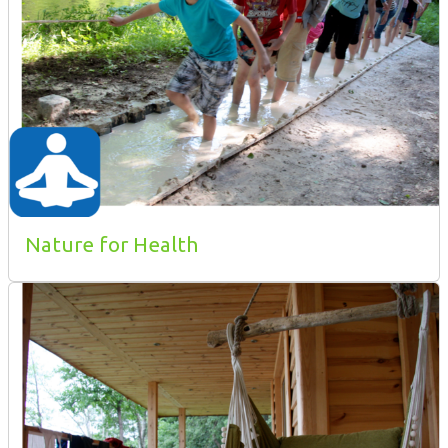
Nature for Health