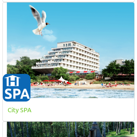
City SPA