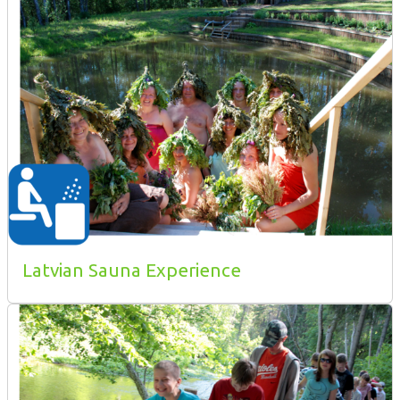
Latvian Sauna Experience