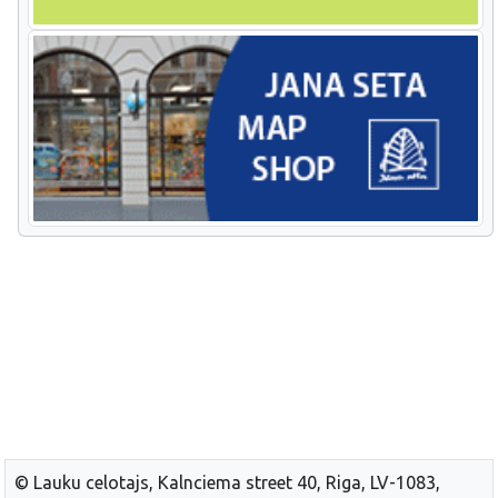
© Lauku celotajs, Kalnciema street 40, Riga, LV-1083,