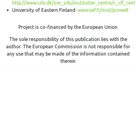
http://www.sdu.dk/om_sdu/institutter_centre/c_clf_cent
University of Eastern Finland:
www.uef.fi/mot/prowell
Project is co-financed by the European Union
The sole responsibility of this publication lies with the
author. The European Commission is not responsible for
any use that may be made of the information contained
therein