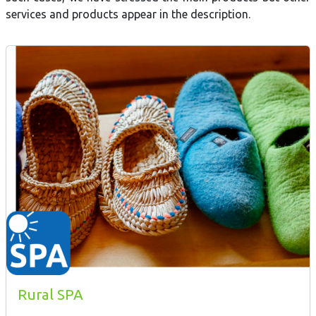
services and products appear in the description.
Rural SPA