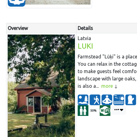
Overview
Details
Latvia
LUKI
Farmstead "Lūķi" is a place
You can relax in the cottag
to make guests feel comfo
landscape with large oaks,
is also a...
more
50%