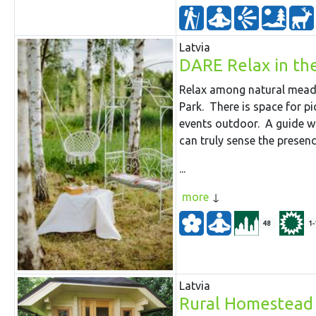
Latvia
DARE Relax in t
Relax among natural meado
Park. There is space for p
events outdoor. A guide w
can truly sense the presenc
...
more
48
1-
Latvia
Rural Homestead 