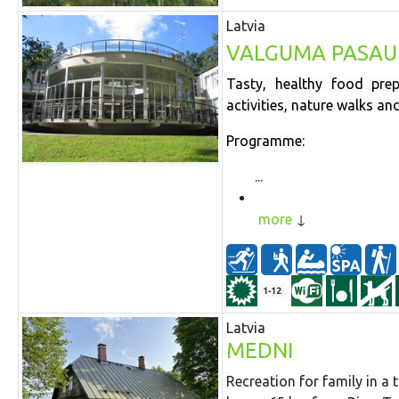
Latvia
VALGUMA PASAU
Tasty, healthy food prep
activities, nature walks a
Programme:
...
more
1-12
Latvia
MEDNI
Recreation for family in a 