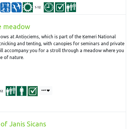
1-12
he meadow
ws at Antiņciems, which is part of the Ķemeri National
icnicking and tenting, with canopies for seminars and private
ill accompany you for a stroll through a meadow where you
e of nature.
12
of Janis Sicans