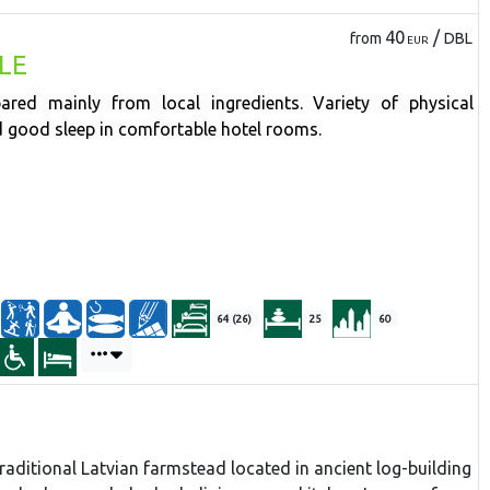
40
/
from
DBL
EUR
LE
ared mainly from local ingredients. Variety of physical
nd good sleep in comfortable hotel rooms.
64 (26)
25
60
traditional Latvian farmstead located in ancient log-building