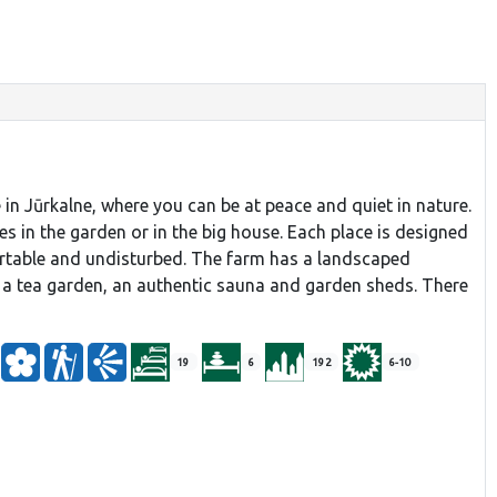
 in Jūrkalne, where you can be at peace and quiet in nature.
es in the garden or in the big house. Each place is designed
rtable and undisturbed. The farm has a landscaped
 a tea garden, an authentic sauna and garden sheds. There
19
6
192
6-10