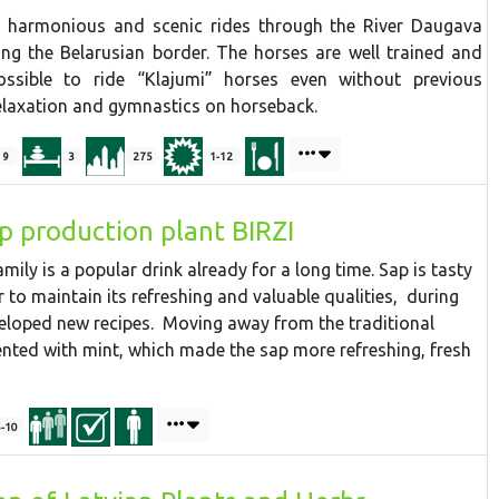
ed harmonious and scenic rides through the River Daugava
ong the Belarusian border. The horses are well trained and
ossible to ride “Klajumi” horses even without previous
relaxation and gymnastics on horseback.
9
3
275
1-12
ap production plant BIRZI
mily is a popular drink already for a long time. Sap is tasty
er to maintain its refreshing and valuable qualities, during
eloped new recipes. Moving away from the traditional
nted with mint, which made the sap more refreshing, fresh
5-10