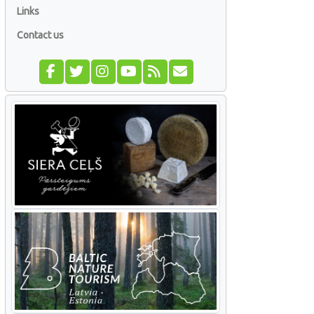
Links
Contact us