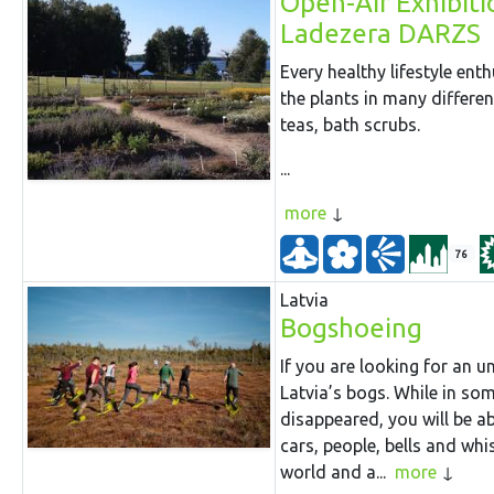
Open-Air Exhibiti
Ladezera DARZS
Every healthy lifestyle ent
the plants in many differe
teas, bath scrubs.
...
more
76
Latvia
Bogshoeing
If you are looking for an 
Latvia’s bogs. While in s
disappeared, you will be abl
cars, people, bells and whi
world and a...
more