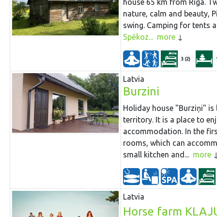
house 65 km from Riga. Tw
nature, calm and beauty, P
swing. Camping for tents and
Spēkoz...
more
3 (2)
Latvia
Burzini
Holiday house "Burziņi" is 
territory. It is a place to 
accommodation. In the firs
rooms, which can accommod
small kitchen and...
more
Latvia
Horse farm KLAJ