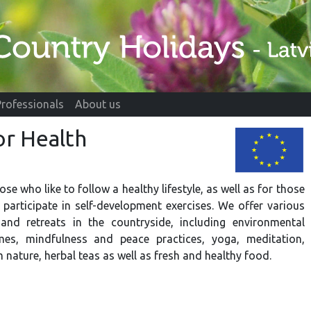
Professionals
About us
or Health
hose who like to follow a healthy lifestyle, as well as for those
participate in self-development exercises. We offer various
 and retreats in the countryside, including environmental
es, mindfulness and peace practices, yoga, meditation,
 nature, herbal teas as well as fresh and healthy food.