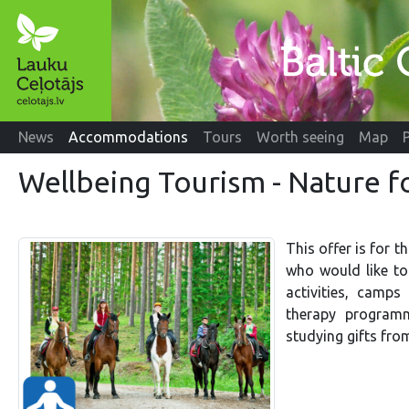
News
Accommodations
Tours
Worth seeing
Map
Wellbeing Tourism - Nature f
This offer is for t
who would like to 
activities, camps
therapy programm
studying gifts from