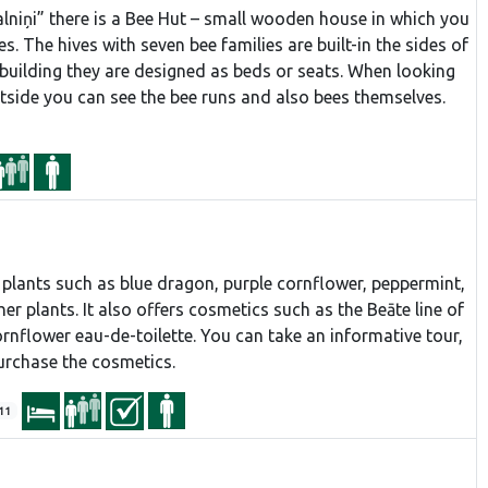
lniņi” there is a Bee Hut – small wooden house in which you
es. The hives with seven bee families are built-in the sides of
e building they are designed as beds or seats. When looking
utside you can see the bee runs and also bees themselves.
plants such as blue dragon, purple cornflower, peppermint,
her plants. It also offers cosmetics such as the Beāte line of
ornflower eau-de-toilette. You can take an informative tour,
purchase the cosmetics.
11