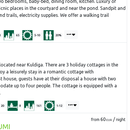
o bedrooms, baby-bed, dining room, kitchen. Luxury of
icnic places in the courtyard and near the pond. Sandpit and
 trails, electricity supplies. We offer a walking trail
1
65
5-10
20%
located near Kuldiga. There are 3 holiday cottages in the
enjoy a leisurely stay in a romantic cottage with
t house, guests have at their disposal a house with two
ate up to four people. The cottage is equipped with a
20
8
161
1-12
60
/
from
night
EUR
UMI