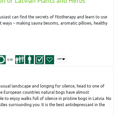
on of Latvian Plants and Herbs
husiast can find the secrets of fitotherapy and learn to use
nt ways – making sauna besoms, aromatic pillows, healthy
5-10
unusual landscape and longing for silence, head to one of
ome European countries natural bogs have almost
e to enjoy walks full of silence in pristine bogs in Latvia. No
stles surrounding you. It is the best antidepressant in the