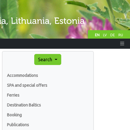
EN
LV
DE
RU
Search
Accommodations
SPA and special offers
Ferries
Destination Baltics
Booking
Publications