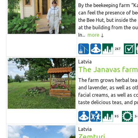
By the beekeeping farm “Ka
can feel the presence of be
the Bee Hut, but inside th
at the building from the o
In...
more
267
Latvia
The Janavas farm
The farm grows herbal tea 
and lavender, as well as ot
facial creams, as well as c
taste delicious teas, and 
95
3-
Latvia
Zemturi