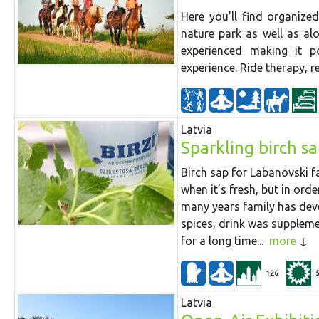
Here you'll find organiz
nature park as well as al
experienced making it p
experience. Ride therapy, 
Latvia
Sparkling birch s
Birch sap for Labanovski fa
when it’s fresh, but in ord
many years family has dev
spices, drink was suppleme
for a long time...
more
126
Latvia