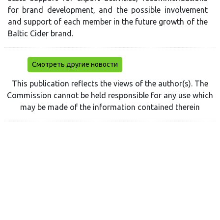
for brand development, and the possible involvement
and support of each member in the future growth of the
Baltic Cider brand.
Смотреть другие новости
This publication reflects the views of the author(s). The
Commission cannot be held responsible for any use which
may be made of the information contained therein