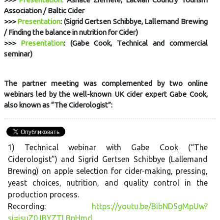
Association / Baltic Cider
>>>
Presentation
: (Sigrid Gertsen Schibbye, Lallemand Brewing
/ Finding the balance in nutrition for Cider)
>>>
Presentation
: (Gabe Cook, Technical and commercial
seminar)
The partner meeting was complemented by two online
webinars led by the well-known UK cider expert Gabe Cook,
also known as “The Ciderologist”:
1) Technical webinar with Gabe Cook (“The
Ciderologist”) and Sigrid Gertsen Schibbye (Lallemand
Brewing) on apple selection for cider-making, pressing,
yeast choices, nutrition, and quality control in the
production process.
Recording:
https://youtu.be/BibND5gMpUw?
si=isuZ0JBYZTLBpHmd