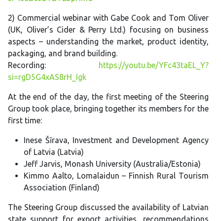
2) Commercial webinar with Gabe Cook and Tom Oliver
(UK, Oliver’s Cider & Perry Ltd.) focusing on business
aspects – understanding the market, product identity,
packaging, and brand building.
Recording:
https://youtu.be/YFc43taEL_Y?
si=rgD5G4xAS8rH_Igk
At the end of the day, the first meeting of the Steering
Group took place, bringing together its members for the
first time:
Inese Šīrava, Investment and Development Agency
of Latvia (Latvia)
Jeff Jarvis, Monash University (Australia/Estonia)
Kimmo Aalto, Lomalaidun – Finnish Rural Tourism
Association (Finland)
The Steering Group discussed the availability of Latvian
state support for export activities, recommendations