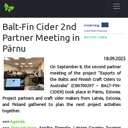
Balt-Fin Cider 2nd
Partner Meeting in
Pärnu
18.09.2025
On September 8, the second partner
meeting of the project “Exports of
the Baltic and Finnish Craft Ciders to
Australia” (CB0700297 – BALT-FIN-
CIDER) took place in Pärnu, Estonia.
Project partners and craft cider makers from Latvia, Estonia,
and Finland gathered to plan the next project activities
together.
>>>
Agenda
>>>
Presentation:
Asnāte Ziemele, Latvian Country Tourism