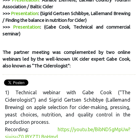
Association / Baltic Cider
>>>
Presentation
: (Sigrid Gertsen Schibbye, Lallemand Brewing
/ Finding the balance in nutrition for Cider)
>>>
Presentation
: (Gabe Cook, Technical and commercial
seminar)
The partner meeting was complemented by two online
webinars led by the well-known UK cider expert Gabe Cook,
also known as “The Ciderologist”:
1) Technical webinar with Gabe Cook (“The
Ciderologist”) and Sigrid Gertsen Schibbye (Lallemand
Brewing) on apple selection for cider-making, pressing,
yeast choices, nutrition, and quality control in the
production process.
Recording:
https://youtu.be/BibND5gMpUw?
si=isuZ0JBYZTLBpHmd