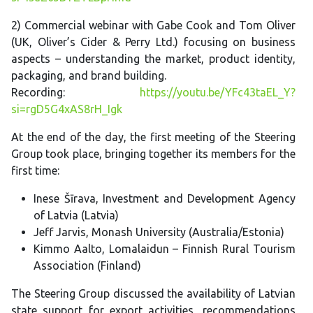
2) Commercial webinar with Gabe Cook and Tom Oliver
(UK, Oliver’s Cider & Perry Ltd.) focusing on business
aspects – understanding the market, product identity,
packaging, and brand building.
Recording:
https://youtu.be/YFc43taEL_Y?
si=rgD5G4xAS8rH_Igk
At the end of the day, the first meeting of the Steering
Group took place, bringing together its members for the
first time:
Inese Šīrava, Investment and Development Agency
of Latvia (Latvia)
Jeff Jarvis, Monash University (Australia/Estonia)
Kimmo Aalto, Lomalaidun – Finnish Rural Tourism
Association (Finland)
The Steering Group discussed the availability of Latvian
state support for export activities, recommendations