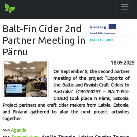
Balt-Fin Cider 2nd
Partner Meeting in
Pärnu
18.09.2025
On September 8, the second partner
meeting of the project “Exports of
the Baltic and Finnish Craft Ciders to
Australia” (CB0700297 – BALT-FIN-
CIDER) took place in Pärnu, Estonia.
Project partners and craft cider makers from Latvia, Estonia,
and Finland gathered to plan the next project activities
together.
>>>
Agenda
>>>
Presentation:
Asnāte Ziemele, Latvian Country Tourism