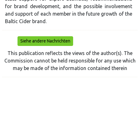
for brand development, and the possible involvement
and support of each member in the future growth of the
Baltic Cider brand.
Siehe andere Nachrichten
This publication reflects the views of the author(s). The
Commission cannot be held responsible for any use which
may be made of the information contained therein