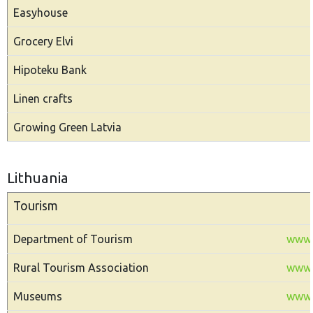
Easyhouse
Grocery Elvi
Hipoteku Bank
Linen crafts
Growing Green Latvia
Lithuania
Tourism
Department of Tourism
www.t
Rural Tourism Association
www.
Museums
www.m