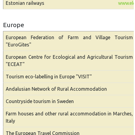
Estonian railways
www.ele
Europe
European Federation of Farm and Village Tourism
"EuroGites"
European Centre for Ecological and Agricultural Tourism
"ECEAT"
Tourism eco-labelling in Europe "VISIT"
Andalusian Network of Rural Accommodation
Countryside tourism in Sweden
Farm houses and other rural accommodation in Marches,
Italy
The European Travel Commission