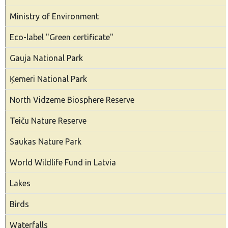
Ministry of Environment
Eco-label "Green certificate"
Gauja National Park
Ķemeri National Park
North Vidzeme Biosphere Reserve
Teiču Nature Reserve
Saukas Nature Park
World Wildlife Fund in Latvia
Lakes
Birds
Waterfalls