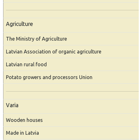
Agriculture
The Ministry of Agriculture
Latvian Association of organic agriculture
Latvian rural food
Potato growers and processors Union
Varia
Wooden houses
Made in Latvia