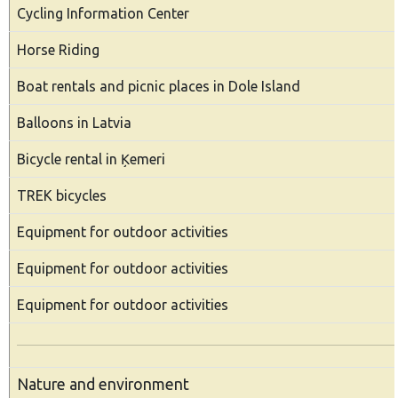
Cycling Information Center
Horse Riding
Boat rentals and picnic places in Dole Island
Balloons in Latvia
Bicycle rental in Ķemeri
TREK bicycles
Equipment for outdoor activities
Equipment for outdoor activities
Equipment for outdoor activities
Nature and environment