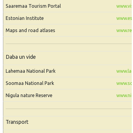
Saaremaa Tourism Portal
www.vis
Estonian Institute
www.est
Maps and road atlases
www.reg
Daba un vide
Lahemaa National Park
www.la
Soomaa National Park
www.s
Nigula nature Reserve
www.nig
Transport