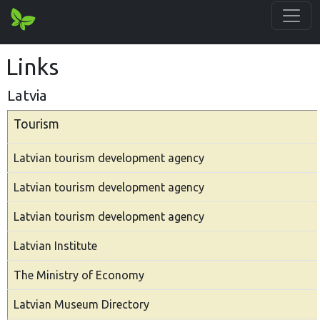
Links
Latvia
Tourism
Latvian tourism development agency
Latvian tourism development agency
Latvian tourism development agency
Latvian Institute
The Ministry of Economy
Latvian Museum Directory