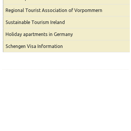
Regional Tourist Association of Vorpommern
Sustainable Tourism Ireland
Holiday apartments in Germany
Schengen Visa Information