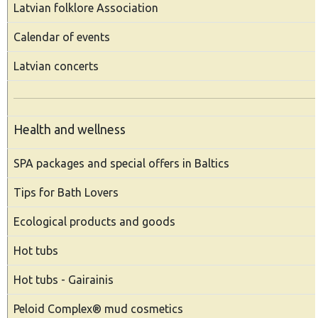
Latvian folklore Association
Calendar of events
Latvian concerts
Health and wellness
SPA packages and special offers in Baltics
Tips for Bath Lovers
Ecological products and goods
Hot tubs
Hot tubs - Gairainis
Peloid Complex® mud cosmetics