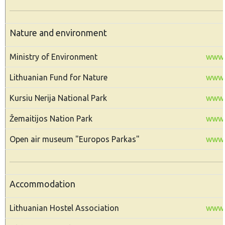
Nature and environment
Ministry of Environment
www.
Lithuanian Fund for Nature
www.g
Kursiu Nerija National Park
www.n
Žemaitijos Nation Park
www.z
Open air museum "Europos Parkas"
www.
Accommodation
Lithuanian Hostel Association
www.l