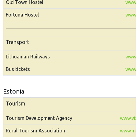
Old Town Hostel
www.
Fortuna Hostel
www.f
Transport
Lithuanian Railways
www.li
Bus tickets
www.a
Estonia
Tourism
Tourism Development Agency
www.vis
Rural Tourism Association
www.ma