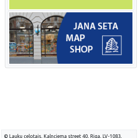
© Lauku celotajs, Kalnciema street 40, Riga, LV-1083,