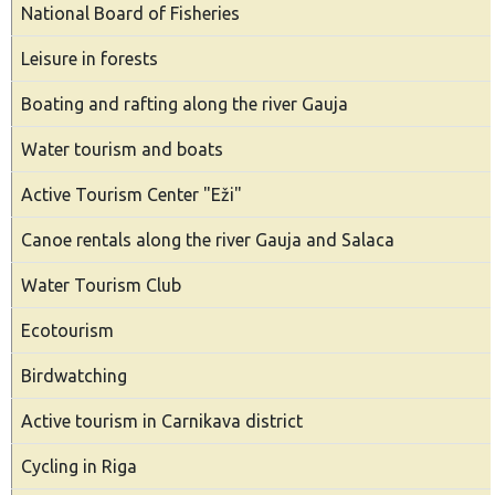
National Board of Fisheries
Leisure in forests
Boating and rafting along the river Gauja
Water tourism and boats
Active Tourism Center "Eži"
Canoe rentals along the river Gauja and Salaca
Water Tourism Club
Ecotourism
Birdwatching
Active tourism in Carnikava district
Cycling in Riga