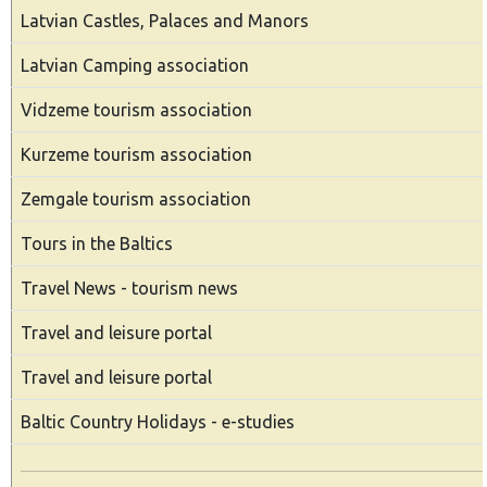
Latvian Castles, Palaces and Manors
Latvian Camping association
Vidzeme tourism association
Kurzeme tourism association
Zemgale tourism association
Tours in the Baltics
Travel News - tourism news
Travel and leisure portal
Travel and leisure portal
Baltic Country Holidays - e-studies