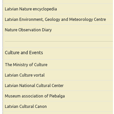
Latvian Nature encyclopedia
Latvian Environment, Geology and Meteorology Centre
Nature Observation Diary
Culture and Events
The Ministry of Culture
Latvian Culture vortal
Latvian National Cultural Center
Museum association of Piebalga
Latvian Cultural Canon