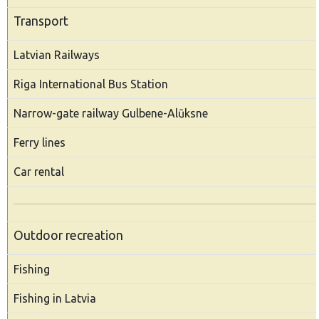
Transport
Latvian Railways
Riga International Bus Station
Narrow-gate railway Gulbene-Alūksne
Ferry lines
Car rental
Outdoor recreation
Fishing
Fishing in Latvia