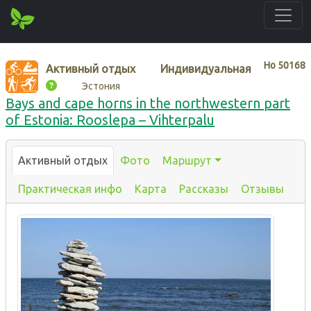
Нo
50168
Активный отдых
Индивидуальная
Эстония
Bays and cape horns in the northwestern part
of Estonia: Rooslepa – Vihterpalu
Активный отдых
Фото
Маршрут
Практическая инфо
Карта
Рассказы
Отзывы