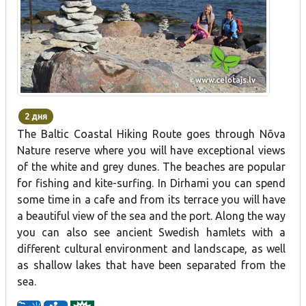
2 дня
The Baltic Coastal Hiking Route goes through Nõva
Nature reserve where you will have exceptional views
of the white and grey dunes. The beaches are popular
for fishing and kite-surfing. In Dirhami you can spend
some time in a cafe and from its terrace you will have
a beautiful view of the sea and the port. Along the way
you can also see ancient Swedish hamlets with a
different cultural environment and landscape, as well
as shallow lakes that have been separated from the
sea.