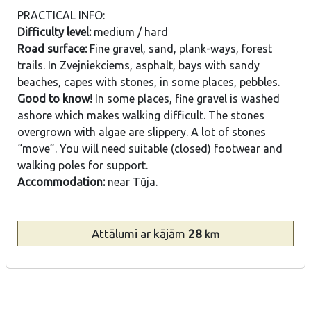
PRACTICAL INFO:
Difficulty level:
medium / hard
Road surface:
Fine gravel, sand, plank-ways, forest
trails. In Zvejniekciems, asphalt, bays with sandy
beaches, capes with stones, in some places, pebbles.
Good to know!
In some places, fine gravel is washed
ashore which makes walking difficult. The stones
overgrown with algae are slippery. A lot of stones
“move”. You will need suitable (closed) footwear and
walking poles for support.
Accommodation:
near Tūja.
Attālumi
ar kājām
28
km