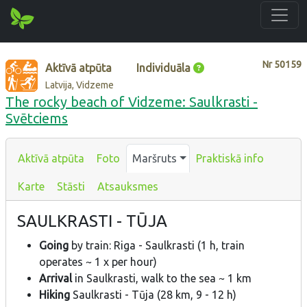
Nr
50159
Aktīvā atpūta
Individuāla
Latvija, Vidzeme
The rocky beach of Vidzeme: Saulkrasti -
Svētciems
Aktīvā atpūta
Foto
Maršruts
Praktiskā info
Karte
Stāsti
Atsauksmes
SAULKRASTI - TŪJA
Going
by train: Riga - Saulkrasti (1 h, train
operates ~ 1 x per hour)
Arrival
in Saulkrasti, walk to the sea ~ 1 km
Hiking
Saulkrasti - Tūja (28 km, 9 - 12 h)