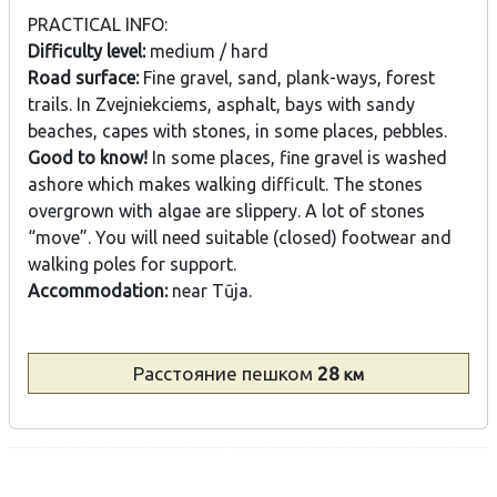
PRACTICAL INFO:
Difficulty level:
medium / hard
Road surface:
Fine gravel, sand, plank-ways, forest
trails. In Zvejniekciems, asphalt, bays with sandy
beaches, capes with stones, in some places, pebbles.
Good to know!
In some places, fine gravel is washed
ashore which makes walking difficult. The stones
overgrown with algae are slippery. A lot of stones
“move”. You will need suitable (closed) footwear and
walking poles for support.
Accommodation:
near Tūja.
Расстояние
пешком
28
км