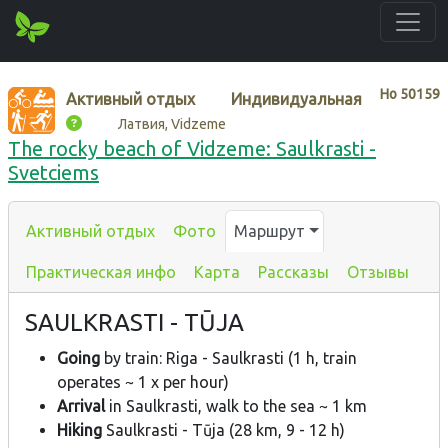
Нo
50159
Активный отдых
Индивидуальная
Латвия, Vidzeme
The rocky beach of Vidzeme: Saulkrasti -
Svetciems
Активный отдых
Фото
Маршрут
Практическая инфо
Карта
Рассказы
Отзывы
SAULKRASTI - TŪJA
Going
by train: Riga - Saulkrasti (1 h, train
operates ~ 1 x per hour)
Arrival
in Saulkrasti, walk to the sea ~ 1 km
Hiking
Saulkrasti - Tūja (28 km, 9 - 12 h)