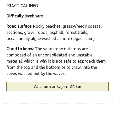
PRACTICAL INFO:
Difficulty level:
hard
Road surface:
Rocky beaches, grassy/reedy coastal
sections, gravel roads, asphalt, forest trails,
occasionally algae washed ashore (algae scum)
Good to know:
The sandstone outcrops are
composed of an unconsolidated and unstable
material, which is why it is not safe to approach them
from the top and the bottom or to crawl into the
caves washed out by the waves.
Attālumi
ar kājām
24
km