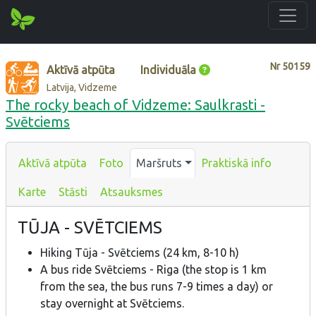
Nr
50159
Aktīvā atpūta
Individuāla
Latvija, Vidzeme
The rocky beach of Vidzeme: Saulkrasti -
Svētciems
Aktīvā atpūta
Foto
Maršruts
Praktiskā info
Karte
Stāsti
Atsauksmes
TŪJA - SVĒTCIEMS
Hiking Tūja - Svētciems (24 km, 8-10 h)
A bus ride Svētciems - Riga (the stop is 1 km
from the sea, the bus runs 7-9 times a day) or
stay overnight at Svētciems.