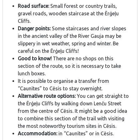
Road surface:
Small forest or country trails,
gravel roads, wooden staircase at the Ērģeļu
Cliffs.
Danger points:
Some staircases and river slopes
in the ancient valley of the River Gauja may be
slippery in wet weather, spring and winter. Be
careful on the Ērģeļu Cliffs!
Good to know!
There are no shops on this
section of the route, so it is necessary to take
lunch boxes.
It is possible to organise a transfer from
“Caunītes” to Cēsis to stay overnight.
Alternative route options:
You can get straight to
the Ērģeļu Cliffs by walking down Lenču Street
from the centre of Cēsis. It might be a good idea
to combine this section of the trail with visiting
the most noteworthy tourism sites in Cēsis.
Accommodation:
in “Caunītes” or in Cēsis.