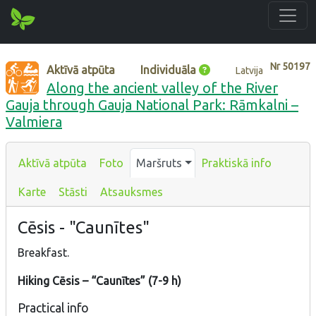
Nr
50197
Aktīvā atpūta
Individuāla
Latvija
Along the ancient valley of the River
Gauja through Gauja National Park: Rāmkalni –
Valmiera
Aktīvā atpūta
Foto
Maršruts
Praktiskā info
Karte
Stāsti
Atsauksmes
Cēsis - "Caunītes"
Breakfast.
Hiking Cēsis – “Caunītes” (7-9 h)
Practical info