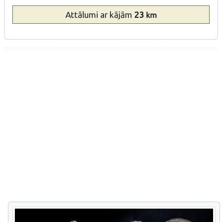
Attālumi
ar kājām
23
km