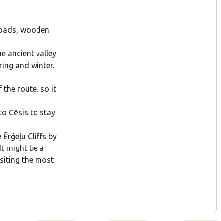
 roads, wooden
he ancient valley
ring and winter.
the route, so it
to Cēsis to stay
 Ērģeļu Cliffs by
It might be a
isiting the most