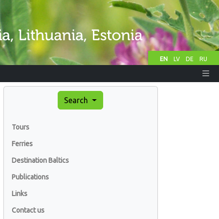
EN
LV
DE
RU
Search
Tours
Ferries
Destination Baltics
Publications
Links
Contact us