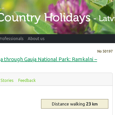
Professionals
About us
No
50197
ja through Gauja National Park: Ramkalni –
Stories
Feedback
Distance
walking
23
km