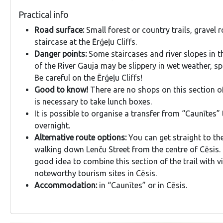
Practical info
Road surface:
Small forest or country trails, gravel
staircase at the Ērģeļu Cliffs.
Danger points:
Some staircases and river slopes in t
of the River Gauja may be slippery in wet weather, sp
Be careful on the Ērģeļu Cliffs!
Good to know!
There are no shops on this section of 
is necessary to take lunch boxes.
It is possible to organise a transfer from “Caunītes” 
overnight.
Alternative route options:
You can get straight to the
walking down Lenču Street from the centre of Cēsis. 
good idea to combine this section of the trail with v
noteworthy tourism sites in Cēsis.
Accommodation:
in “Caunītes” or in Cēsis.