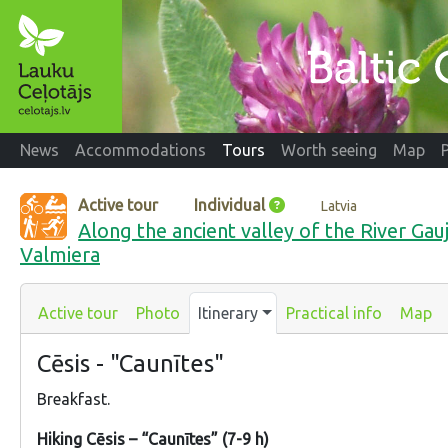
News
Accommodations
Tours
Worth seeing
Map
Active tour
Individual
Latvia
Along the ancient valley of the River Gau
Valmiera
Active tour
Photo
Itinerary
Practical info
Map
Cēsis - "Caunītes"
Breakfast.
Hiking Cēsis – “Caunītes” (7-9 h)