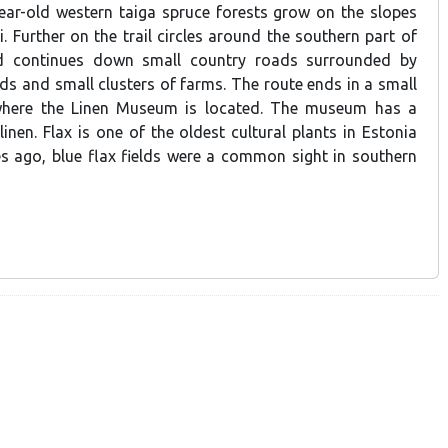
ear-old western taiga spruce forests grow on the slopes
 Further on the trail circles around the southern part of
d continues down small country roads surrounded by
ds and small clusters of farms. The route ends in a small
e, where the Linen Museum is located. The museum has a
 linen. Flax is one of the oldest cultural plants in Estonia
 ago, blue flax fields were a common sight in southern