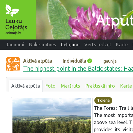
Jaunumi
Naktsmītnes
Ceļojumi
Vērts redzēt
Karte
Aktīvā atpūta
Individuāla
Igaunija
The highest point in the Baltic states: Haa
Aktīvā atpūta
Foto
Maršruts
Praktiskā info
Karte
1 diena
The Forest Trail 
The most importan
above sea level. T
provides its vis