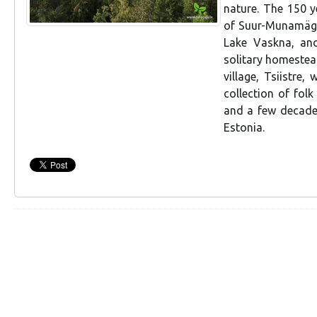
nature. The 150 y
of Suur-Munamägi.
Lake Vaskna, an
solitary homestea
village, Tsiistr
collection of folk
and a few decades
Estonia.