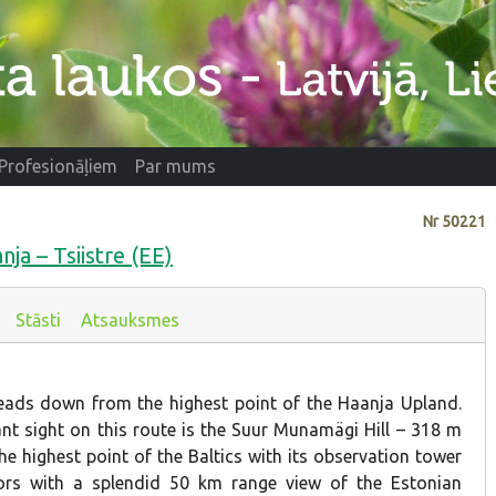
Profesionāļiem
Par mums
Nr
50221
nja – Tsiistre (EE)
Stāsti
Atsauksmes
leads down from the highest point of the Haanja Upland.
t sight on this route is the Suur Munamägi Hill – 318 m
he highest point of the Baltics with its observation tower
itors with a splendid 50 km range view of the Estonian