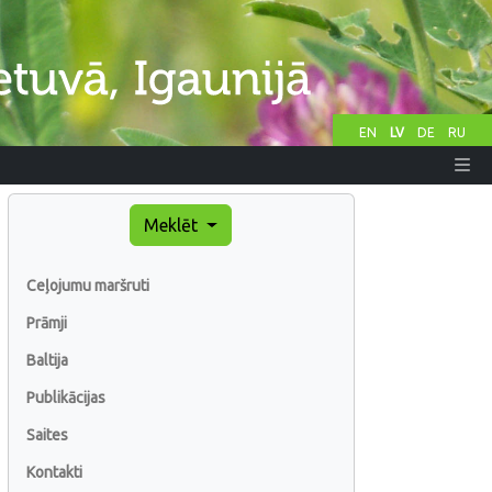
EN
LV
DE
RU
Meklēt
Ceļojumu maršruti
Prāmji
Baltija
Publikācijas
Saites
Kontakti