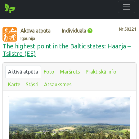
Nr
50221
Aktīvā atpūta
Individuāla
Igaunija
The highest point in the Baltic states: Haanja –
Tsiistre (EE)
Aktīvā atpūta
Foto
Maršruts
Praktiskā info
Karte
Stāsti
Atsauksmes