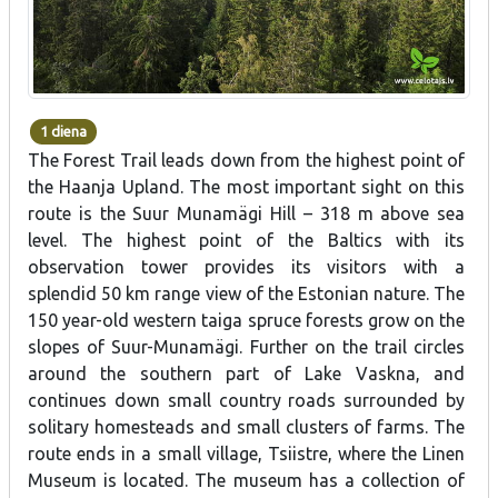
1 diena
The Forest Trail leads down from the highest point of
the Haanja Upland. The most important sight on this
route is the Suur Munamägi Hill – 318 m above sea
level. The highest point of the Baltics with its
observation tower provides its visitors with a
splendid 50 km range view of the Estonian nature. The
150 year-old western taiga spruce forests grow on the
slopes of Suur-Munamägi. Further on the trail circles
around the southern part of Lake Vaskna, and
continues down small country roads surrounded by
solitary homesteads and small clusters of farms. The
route ends in a small village, Tsiistre, where the Linen
Museum is located. The museum has a collection of