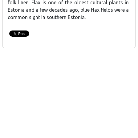
folk linen. Flax is one of the oldest cultural plants in
Estonia and a few decades ago, blue flax fields were a
common sight in southern Estonia.