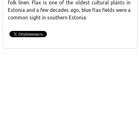
folk linen. Flax is one of the oldest cultural plants in
Estonia and a few decades ago, blue flax fields were a
common sight in southern Estonia.