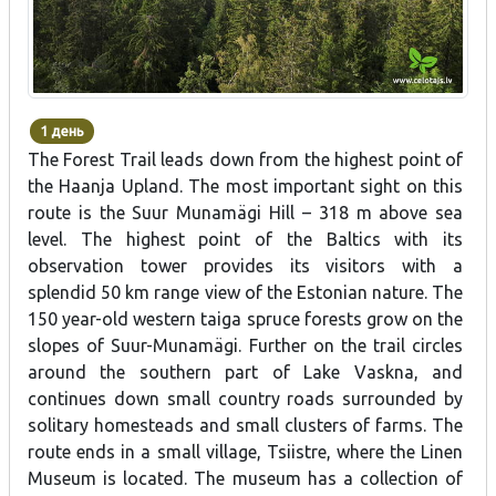
1 день
The Forest Trail leads down from the highest point of
the Haanja Upland. The most important sight on this
route is the Suur Munamägi Hill – 318 m above sea
level. The highest point of the Baltics with its
observation tower provides its visitors with a
splendid 50 km range view of the Estonian nature. The
150 year-old western taiga spruce forests grow on the
slopes of Suur-Munamägi. Further on the trail circles
around the southern part of Lake Vaskna, and
continues down small country roads surrounded by
solitary homesteads and small clusters of farms. The
route ends in a small village, Tsiistre, where the Linen
Museum is located. The museum has a collection of