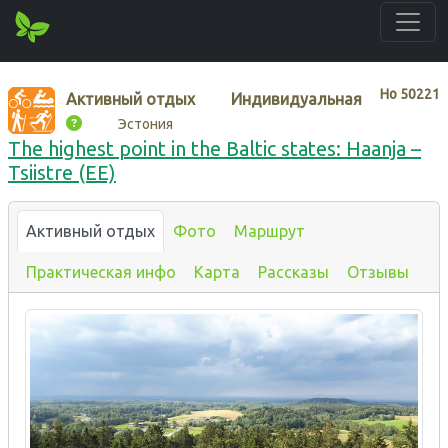
Нo
50221
Активный отдых
Индивидуальная
Эстония
The highest point in the Baltic states: Haanja –
Tsiistre (EE)
Активный отдых
Фото
Маршрут
Практическая инфо
Карта
Рассказы
Отзывы