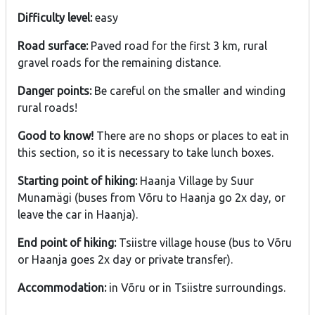
Difficulty level:
easy
Road surface:
Paved road for the first 3 km, rural
gravel roads for the remaining distance.
Danger points:
Be careful on the smaller and winding
rural roads!
Good to know!
There are no shops or places to eat in
this section, so it is necessary to take lunch boxes.
Starting point of hiking:
Haanja Village by Suur
Munamägi (buses from Võru to Haanja go 2x day, or
leave the car in Haanja).
End point of hiking:
Tsiistre village house (bus to Võru
or Haanja goes 2x day or private transfer).
Accommodation:
in Võru or in Tsiistre surroundings.