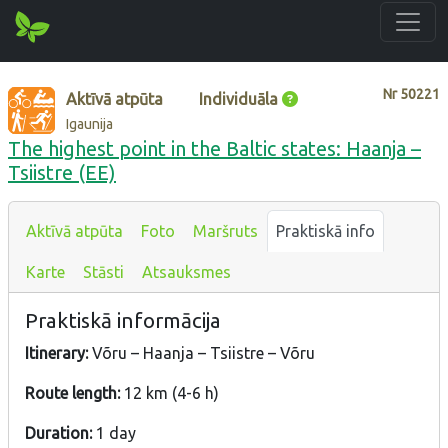
Nr
50221
Aktīvā atpūta
Individuāla
Igaunija
The highest point in the Baltic states: Haanja –
Tsiistre (EE)
Aktīvā atpūta
Foto
Maršruts
Praktiskā info
Karte
Stāsti
Atsauksmes
Praktiskā informācija
Itinerary:
Võru – Haanja – Tsiistre – Võru
Route length:
12 km (4-6 h)
Duration:
1 day