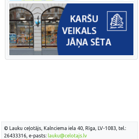
© Lauku ceļotājs, Kalnciema iela 40, Rīga, LV-1083, tel.:
26433316, e-pasts:
lauku@celotajs.lv