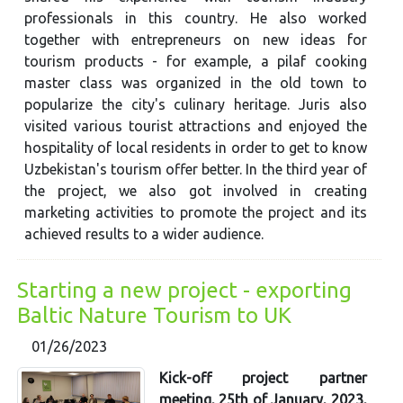
professionals in this country. He also worked
together with entrepreneurs on new ideas for
tourism products - for example, a pilaf cooking
master class was organized in the old town to
popularize the city's culinary heritage. Juris also
visited various tourist attractions and enjoyed the
hospitality of local residents in order to get to know
Uzbekistan's tourism offer better. In the third year of
the project, we also got involved in creating
marketing activities to promote the project and its
achieved results to a wider audience.
Starting a new project - exporting
Baltic Nature Tourism to UK
01/26/2023
Kick-off project partner
meeting, 25th of January, 2023,