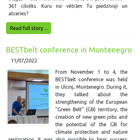
361 cilvēks. Kuru no vētrām Tu piedzīvoji un
atceries?
Read full story ...
BESTbelt conference in Montenegro
11/07/2022
From November 1 to 4, the
BESTbelt conference was held
in Ulcinj, Montenegro. During it,
they talked about the
strengthening of the European
"Green Belt" (GB) territory, the
creation of new green jobs and
the potential of the GB for
climate protection and nature
restoration. It was also possible to hear success