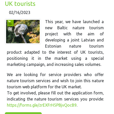
UK tourists
02/16/2023
This year, we have launched a
new Baltic nature tourism
project with the aim of
developing a joint Latvian and
Estonian nature tourism
product adapted to the interest of UK tourists,
positioning it in the market using a special
marketing campaign, and increasing sales volumes.
We are looking for service providers who offer
nature tourism services and wish to join this nature
tourism web platform for the UK market.
To get involved, please fill out the application form,
indicating the nature tourism services you provide:
https://forms.gle/zrEXFrH5PBjvQocB9
.