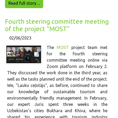
Read full story ...
Fourth steering committee meeting
of the project "MOST"
02/06/2023
The
MOST
project team met
for the fourth steering
committee meeting online via
Zoom platform on February 2.
They discussed the work done in the third year, as
well as the tasks planned until the end of the project.
We, "Lauku ceļotājs", as before, continued to share
our knowledge of sustainable tourism and
environmentally friendly management. In February,
our expert Juris spent three weeks in the
Uzbekistan's cities Bukhara and Khiva, where he
shared his experience with tourism industry