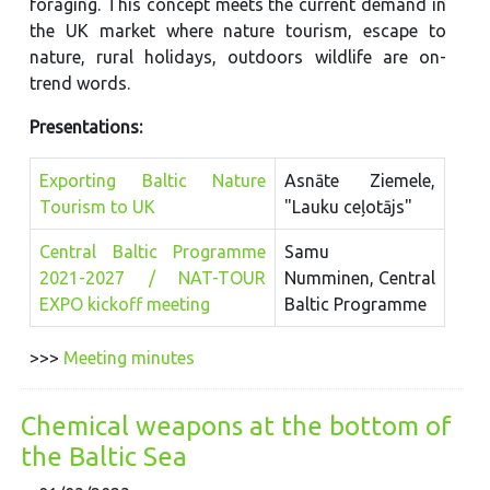
foraging. This concept meets the current demand in
the UK market where nature tourism, escape to
nature, rural holidays, outdoors wildlife are on-
trend words.
Presentations:
Exporting Baltic Nature
Asnāte Ziemele,
Tourism to UK
"Lauku ceļotājs"
Central Baltic Programme
Samu
2021-2027 / NAT-TOUR
Numminen, Central
EXPO kickoff meeting
Baltic Programme
>>>
Meeting minutes
Chemical weapons at the bottom of
the Baltic Sea