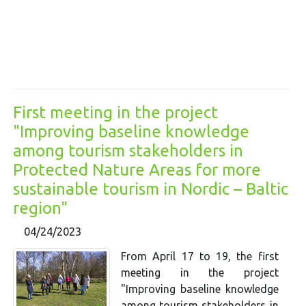
First meeting in the project
"Improving baseline knowledge
among tourism stakeholders in
Protected Nature Areas for more
sustainable tourism in Nordic – Baltic
region"
04/24/2023
From April 17 to 19, the first
meeting in the project
"Improving baseline knowledge
among tourism stakeholders in