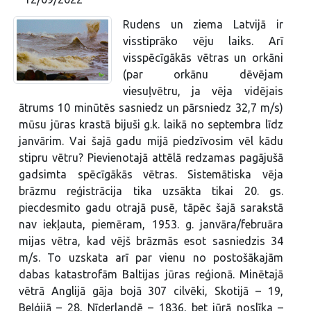
Rudens un ziema Latvijā ir
visstiprāko vēju laiks. Arī
visspēcīgākās vētras un orkāni
(par orkānu dēvējam
viesuļvētru, ja vēja vidējais
ātrums 10 minūtēs sasniedz un pārsniedz 32,7 m/s)
mūsu jūras krastā bijuši g.k. laikā no septembra līdz
janvārim. Vai šajā gadu mijā piedzīvosim vēl kādu
stipru vētru? Pievienotajā attēlā redzamas pagājušā
gadsimta spēcīgākās vētras. Sistemātiska vēja
brāzmu reģistrācija tika uzsākta tikai 20. gs.
piecdesmito gadu otrajā pusē, tāpēc šajā sarakstā
nav iekļauta, piemēram, 1953. g. janvāra/februāra
mijas vētra, kad vējš brāzmās esot sasniedzis 34
m/s. To uzskata arī par vienu no postošākajām
dabas katastrofām Baltijas jūras reģionā. Minētajā
vētrā Anglijā gāja bojā 307 cilvēki, Skotijā – 19,
Beļģijā – 28, Nīderlandē – 1836, bet jūrā noslīka –