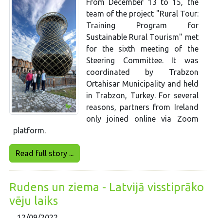
From December 13 to 15, the
team of the project "Rural Tour:
Training Program for
Sustainable Rural Tourism" met
for the sixth meeting of the
Steering Committee. It was
coordinated by Trabzon
Ortahisar Municipality and held
in Trabzon, Turkey. For several
reasons, partners from Ireland
only joined online via Zoom
platform.
Read full story ...
Rudens un ziema - Latvijā visstiprāko
vēju laiks
12/09/2022