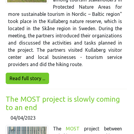
Protected Nature Areas for
more sustainable tourism in Nordic – Baltic region"
took place in the Kullaberg nature reserve, which is
located in the Skåne region in Sweden. During the
meeting, the partners introduced their organizations
and discussed the activities and tasks planned in
the project. The partners visited Kullaberg visitor
center and local businesses - tourism service
providers and did the hiking route.
Read full story ...
The MOST project is slowly coming
to an end
04/04/2023
The
MOST
project between