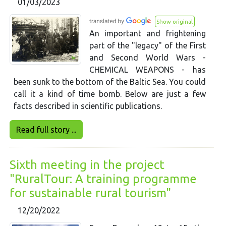
01/03/2023
Show original
An important and frightening
part of the "legacy" of the First
and Second World Wars -
CHEMICAL WEAPONS - has
been sunk to the bottom of the Baltic Sea. You could
call it a kind of time bomb. Below are just a few
facts described in scientific publications.
Read full story ...
Sixth meeting in the project
"RuralTour: A training programme
for sustainable rural tourism"
12/20/2022