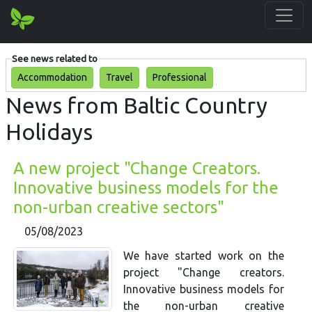
See news related to
Accommodation
Travel
Professional
News from Baltic Country
Holidays
A new project "Change Creators.
Innovative business models for the
non-urban creative sectors"
05/08/2023
We have started work on the
project "Change creators.
Innovative business models for
the non-urban creative