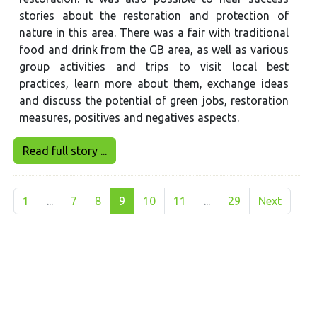
stories about the restoration and protection of
nature in this area. There was a fair with traditional
food and drink from the GB area, as well as various
group activities and trips to visit local best
practices, learn more about them, exchange ideas
and discuss the potential of green jobs, restoration
measures, positives and negatives aspects.
Read full story ...
1
...
7
8
9
10
11
...
29
Next