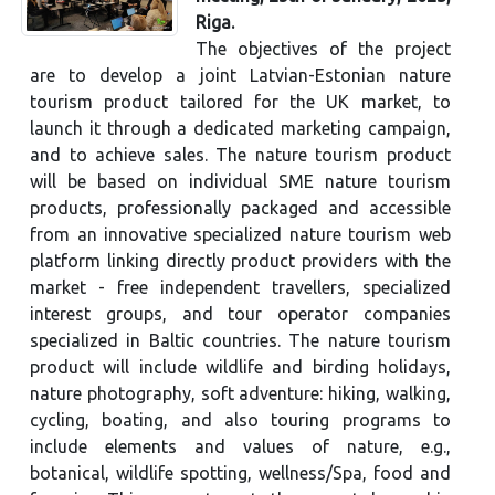
Riga.
The objectives of the project
are to develop a joint Latvian-Estonian nature
tourism product tailored for the UK market, to
launch it through a dedicated marketing campaign,
and to achieve sales. The nature tourism product
will be based on individual SME nature tourism
products, professionally packaged and accessible
from an innovative specialized nature tourism web
platform linking directly product providers with the
market - free independent travellers, specialized
interest groups, and tour operator companies
specialized in Baltic countries. The nature tourism
product will include wildlife and birding holidays,
nature photography, soft adventure: hiking, walking,
cycling, boating, and also touring programs to
include elements and values of nature, e.g.,
botanical, wildlife spotting, wellness/Spa, food and