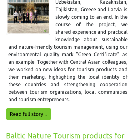
Uzbekistan, Kazakhstan,
Tajikistan, Greece and Latvia is
slowly coming to an end. In the
course of the project, we
shared experience and practical
knowledge about sustainable
and nature-friendly tourism management, using our
environmental quality mark "Green Certificate" as
an example. Together with Central Asian colleagues,
we worked on new ideas for tourism products and
their marketing, highlighting the local identity of
these countries and strengthening cooperation
between tourism organizations, local communities
and tourism entrepreneurs.
Read full story ...
Baltic Nature Tourism products for