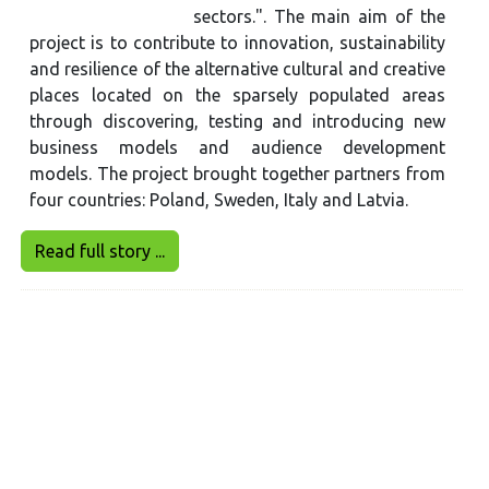
sectors.". The main aim of the
project is to contribute to innovation, sustainability
and resilience of the alternative cultural and creative
places located on the sparsely populated areas
through discovering, testing and introducing new
business models and audience development
models. The project brought together partners from
four countries: Poland, Sweden, Italy and Latvia.
Read full story ...