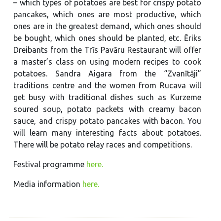
– which types of potatoes are best for crispy potato
pancakes, which ones are most productive, which
ones are in the greatest demand, which ones should
be bought, which ones should be planted, etc. Ēriks
Dreibants from the Trīs Pavāru Restaurant will offer
a master’s class on using modern recipes to cook
potatoes. Sandra Aigara from the “Zvanītāji”
traditions centre and the women from Rucava will
get busy with traditional dishes such as Kurzeme
soured soup, potato packets with creamy bacon
sauce, and crispy potato pancakes with bacon. You
will learn many interesting facts about potatoes.
There will be potato relay races and competitions.
Festival programme
here.
Media information
here.