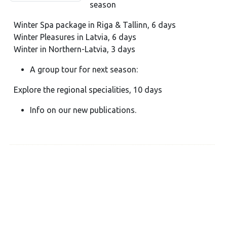
season
Winter Spa package in Riga & Tallinn, 6 days
Winter Pleasures in Latvia, 6 days
Winter in Northern-Latvia, 3 days
A group tour for next season:
Explore the regional specialities, 10 days
Info on our new publications.