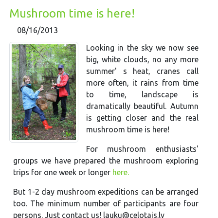
Mushroom time is here!
08/16/2013
Looking in the sky we now see
big, white clouds, no any more
summer' s heat, cranes call
more often, it rains from time
to time, landscape is
dramatically beautiful. Autumn
is getting closer and the real
mushroom time is here!
For mushroom enthusiasts'
groups we have prepared the mushroom exploring
trips for one week or longer
here.
But 1-2 day mushroom expeditions can be arranged
too. The minimum number of participants are four
persons. Just contact us! lauku@celotajs.lv