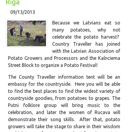
Rīga
09/13/2013
Because we Latvians eat so
many potatoes, why not
celebrate the potato harvest?
Country Traveller has joined
with the Latvian Association of
Potato Growers and Processors and the Kalnciema
Street Block to organize a Potato Festival!
The County Traveller information tent will be an
embassy for the countryside. Here you will be able
to find the best places to find the widest variety of
countryside goodies, from potatoes to grapes. The
Putni folklore group will bring music to the
celebration, and later the women of Rucava will
demonstrate their song skills. After that, potato
growers will take the stage to share in their wisdom