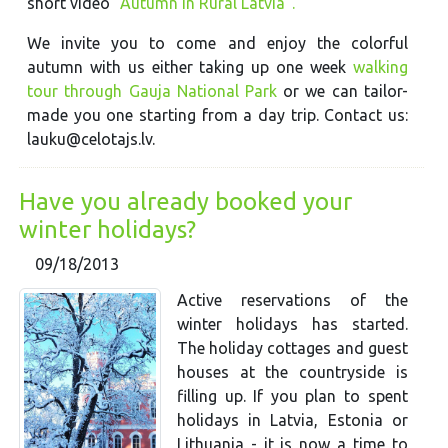
short video
"Autumn in Rural Latvia".
We invite you to come and enjoy the colorful
autumn with us either taking up one week
walking
tour through Gauja National Park
or we can tailor-
made you one starting from a day trip. Contact us:
lauku@celotajs.lv.
Have you already booked your
winter holidays?
09/18/2013
Active reservations of the
winter holidays has started.
The holiday cottages and guest
houses at the countryside is
filling up. If you plan to spent
holidays in Latvia, Estonia or
Lithuania - it is now a time to