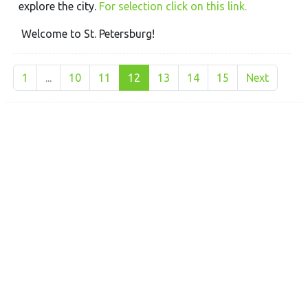
explore the city.
For selection click on this link.
Welcome to St. Petersburg!
1
...
10
11
12
13
14
15
Next