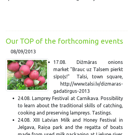
Our TOP of the forthcoming events
08/09/2013
17.08. Dižmāras onions
market "Brauc uz Talsem pierkt
sīpoļs!" Talsi, town square,
http://www.talsi.lv/dizmaras-
gadatirgus-2013
24.08. Lamprey Festival at Carnikava. Possibility
to learn about the traditional skills of catching,
cooking and preserving lampreys. Tastings.
24.08. XIII Latvian Milk and Honey Festival in
Jelgava, Raiņa park and the regatta of boats
made from used milk packaging at Lielupe river.