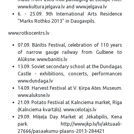
www.kultura.jelgava.lv and www.jelgava.lv
6. - 25.09. 9th International Arts Residence
"Marks Rothko 2013" in Daugavpils.
www.rotkocentrs.lv
07.09. Bānītis Festival, celebration of 110 years
of narrow gauge railway from Gulbene to
Alūksne. www.banitis.lv
13.09. Soviet secondary school at the Dundagas
Castle - exhibitions, concerts, performances
www.dundaga.lv
14.09. Harvest Festival at V. Ķirpa Ates Museum.
www.aluksne.lv
21.09. Potato Festival at Kalnciema market, Rīga
(Kalnciema kvartāls). www.celotajs.lv
29.09. Miķeļa Day Market at Jēkabpilis, Kena
park. http://www.jkp.lv/lv/aktuaali-
27666/pasaakumu-plaans-2013-284421