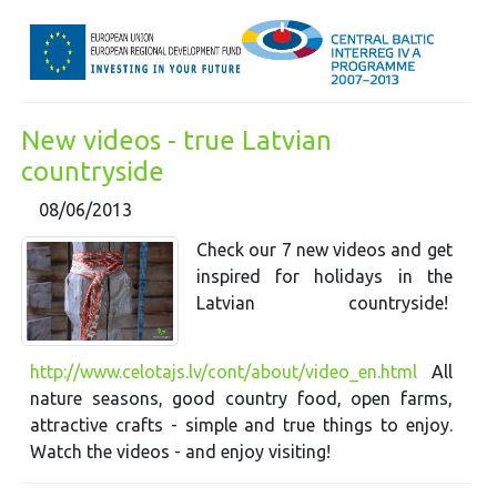
New videos - true Latvian
countryside
08/06/2013
Check our 7 new videos and get
inspired for holidays in the
Latvian countryside!
http://www.celotajs.lv/cont/about/video_en.html
All
nature seasons, good country food, open farms,
attractive crafts - simple and true things to enjoy.
Watch the videos - and enjoy visiting!