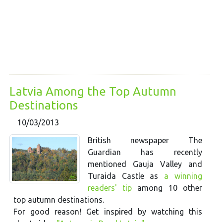
Latvia Among the Top Autumn
Destinations
10/03/2013
British newspaper The
Guardian has recently
mentioned Gauja Valley and
Turaida Castle as
a winning
readers' tip
among 10 other
top autumn destinations.
For good reason! Get inspired by watching this