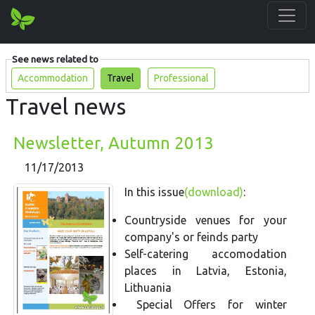
See news related to
Accommodation
Travel
Professional
Travel news
Newsletter, Autumn 2013
11/17/2013
In this issue
(download)
:
Countryside venues for your
company's or feinds party
Self-catering accomodation
places in Latvia, Estonia,
Lithuania
Special Offers for winter