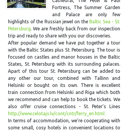
Cathedral, The Peter & Paul
Fortress, The Summer Garden
and Palace are only few
highlights of the Russian jewel on the
Baltic Sea - St.
Petersburg
. We are freshly back from our inspection
trip and ready to share with you our discoveries.
After popular demand we have put together a tour
with the Baltic States plus St. Petersburg. The tour is
focused on castles and manor houses in the Baltic
States, St. Petersburg with its surrounding palaces.
Apart of this tour St. Petersburg can be added to
any other our tour, combined with Tallinn and
Helsinki or bought on its own. There is excellent
train connection from Helsinki and Riga which both
we recommend and can help to book the tickets. We
also offer cruise connections - St. Peter's Lines
http://www.celotajs.lv/cont/cntr/ferry_en.html .
In terms of accommodation, we're cooperating with
some small, cosy hotels in convenient locations to