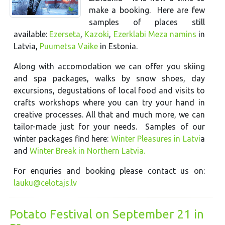
make a booking. Here are few
samples of places still
available:
Ezerseta
,
Kazoki
,
Ezerklabi Meza namins
in
Latvia,
Puumetsa Vaike
in Estonia.
Along with accomodation we can offer you skiing
and spa packages, walks by snow shoes, day
excursions, degustations of local food and visits to
crafts workshops where you can try your hand in
creative processes. All that and much more, we can
tailor-made just for your needs. Samples of our
winter packages find here:
Winter Pleasures in Latvi
a
and
Winter Break in Northern Latvia.
For enquries and booking please contact us on:
lauku@celotajs.lv
Potato Festival on September 21 in