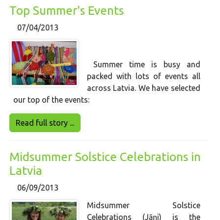
Top Summer's Events
07/04/2013
Summer time is busy and
packed with lots of events all
across Latvia. We have selected
our top of the events:
Read full story ...
Midsummer Solstice Celebrations in
Latvia
06/09/2013
Midsummer Solstice
Celebrations (Jāņi) is the