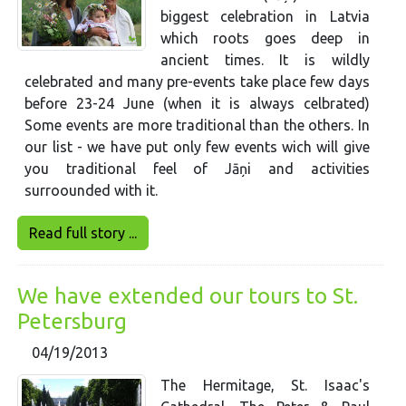
biggest celebration in Latvia
which roots goes deep in
ancient times. It is wildly
celebrated and many pre-events take place few days
before 23-24 June (when it is always celbrated)
Some events are more traditional than the others. In
our list - we have put only few events wich will give
you traditional feel of Jāņi and activities
surroounded with it.
Read full story ...
We have extended our tours to St.
Petersburg
04/19/2013
The Hermitage, St. Isaac's