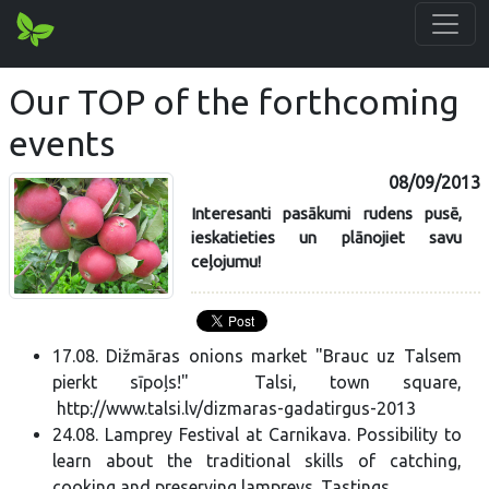
Our TOP of the forthcoming
events
08/09/2013
Interesanti pasākumi rudens pusē,
ieskatieties un plānojiet savu
ceļojumu!
17.08. Dižmāras onions market "Brauc uz Talsem
pierkt sīpoļs!" Talsi, town square,
http://www.talsi.lv/dizmaras-gadatirgus-2013
24.08. Lamprey Festival at Carnikava. Possibility to
learn about the traditional skills of catching,
cooking and preserving lampreys. Tastings.