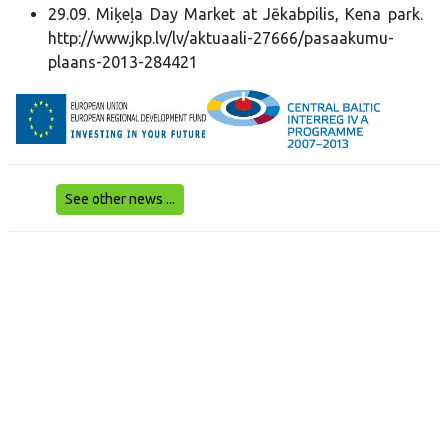
29.09. Miķeļa Day Market at Jēkabpilis, Kena park.
http://www.jkp.lv/lv/aktuaali-27666/pasaakumu-
plaans-2013-284421
See other news ...