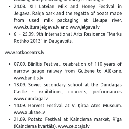
24.08. XIII Latvian Milk and Honey Festival in
Jelgava, Raiņa park and the regatta of boats made
from used milk packaging at Lielupe river.
www.kultura.jelgava.lv and www.jelgava.lv
6. - 25.09. 9th International Arts Residence "Marks
Rothko 2013" in Daugavpils.
www.rotkocentrs.lv
07.09. Bānītis Festival, celebration of 110 years of
narrow gauge railway from Gulbene to Alūksne.
www.banitis.lv
13.09. Soviet secondary school at the Dundagas
Castle - exhibitions, concerts, performances
www.dundaga.lv
14.09. Harvest Festival at V. Ķirpa Ates Museum.
www.aluksne.lv
21.09. Potato Festival at Kalnciema market, Rīga
(Kalnciema kvartāls). www.celotajs.lv