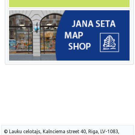
© Lauku celotajs, Kalnciema street 40, Riga, LV-1083,