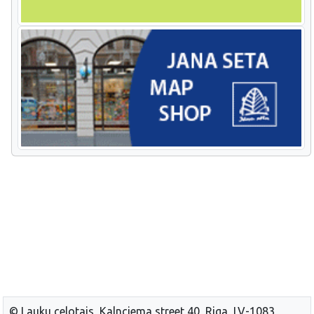
© Lauku celotajs, Kalnciema street 40, Riga, LV-1083,