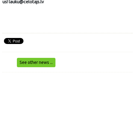
us! lauku@celotajs.lv
See other news ...