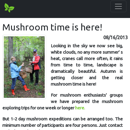
Mushroom time is here!
08/16/2013
Looking in the sky we now see big,
white clouds, no any more summer' s
heat, cranes call more often, it rains
from time to time, landscape is
dramatically beautiful. Autumn is
getting closer and the real
mushroom time is here!
For mushroom enthusiasts' groups
we have prepared the mushroom
exploring trips for one week or longer
here.
But 1-2 day mushroom expeditions can be arranged too. The
minimum number of participants are four persons. Just contact