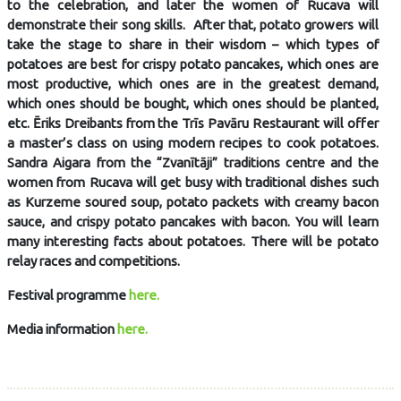
to the celebration, and later the women of Rucava will
demonstrate their song skills. After that, potato growers will
take the stage to share in their wisdom – which types of
potatoes are best for crispy potato pancakes, which ones are
most productive, which ones are in the greatest demand,
which ones should be bought, which ones should be planted,
etc. Ēriks Dreibants from the Trīs Pavāru Restaurant will offer
a master’s class on using modern recipes to cook potatoes.
Sandra Aigara from the “Zvanītāji” traditions centre and the
women from Rucava will get busy with traditional dishes such
as Kurzeme soured soup, potato packets with creamy bacon
sauce, and crispy potato pancakes with bacon. You will learn
many interesting facts about potatoes. There will be potato
relay races and competitions.
Festival programme
here.
Media information
here.