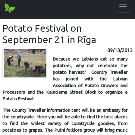
Potato Festival on
September 21 in Rīga
09/13/2013
Because we Latvians eat so many
potatoes, why not celebrate the
potato harvest? Country Traveller
has joined with the Latvian
Association of Potato Growers and
Processors and the Kalnciema Street Block to organize a
Potato Festival!
The County Traveller information tent will be an embassy for
the countryside. Here you will be able to find the best places
to find the widest variety of countryside goodies, from
potatoes to grapes. The Putni folklore group will bring music