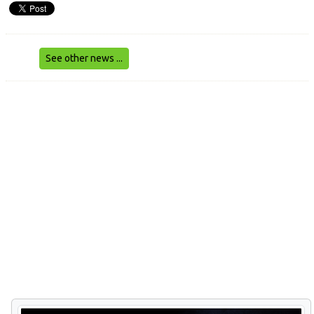
See other news ...