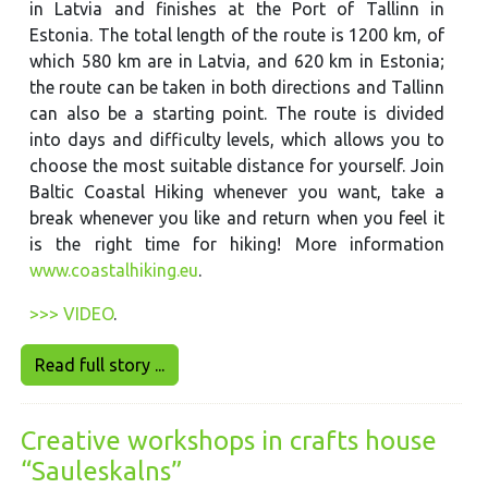
in Latvia and finishes at the Port of Tallinn in
Estonia. The total length of the route is 1200 km, of
which 580 km are in Latvia, and 620 km in Estonia;
the route can be taken in both directions and Tallinn
can also be a starting point. The route is divided
into days and difficulty levels, which allows you to
choose the most suitable distance for yourself. Join
Baltic Coastal Hiking whenever you want, take a
break whenever you like and return when you feel it
is the right time for hiking! More information
www.coastalhiking.eu
.
>>> VIDEO
.
Read full story ...
Creative workshops in crafts house
“Sauleskalns”