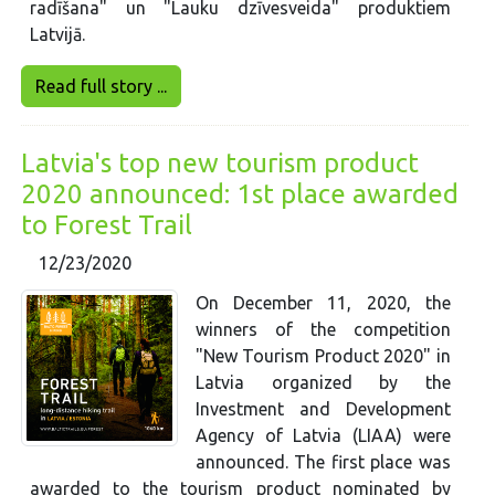
radīšana" un "Lauku dzīvesveida" produktiem
Latvijā.
Read full story ...
Latvia's top new tourism product
2020 announced: 1st place awarded
to Forest Trail
12/23/2020
On December 11, 2020, the
winners of the competition
"New Tourism Product 2020" in
Latvia organized by the
Investment and Development
Agency of Latvia (LIAA) were
announced. The first place was
awarded to the tourism product nominated by