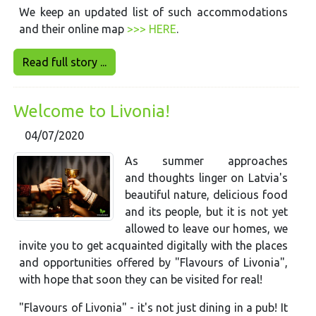
We keep an updated list of such accommodations
and their online map
>>> HERE
.
Read full story ...
Welcome to Livonia!
04/07/2020
As summer approaches
and thoughts linger on Latvia's
beautiful nature, delicious food
and its people, but it is not yet
allowed to leave our homes, we
invite you to get acquainted digitally with the places
and opportunities offered by "Flavours of Livonia",
with hope that soon they can be visited for real!
"Flavours of Livonia" - it's not just dining in a pub! It