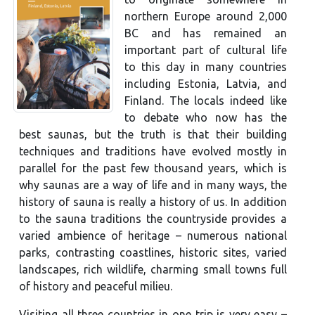
northern Europe around 2,000
BC and has remained an
important part of cultural life
to this day in many countries
including Estonia, Latvia, and
Finland. The locals indeed like
to debate who now has the
best saunas, but the truth is that their building
techniques and traditions have evolved mostly in
parallel for the past few thousand years, which is
why saunas are a way of life and in many ways, the
history of sauna is really a history of us. In addition
to the sauna traditions the countryside provides a
varied ambience of heritage – numerous national
parks, contrasting coastlines, historic sites, varied
landscapes, rich wildlife, charming small towns full
of history and peaceful milieu.
Visiting all three countries in one trip is very easy –