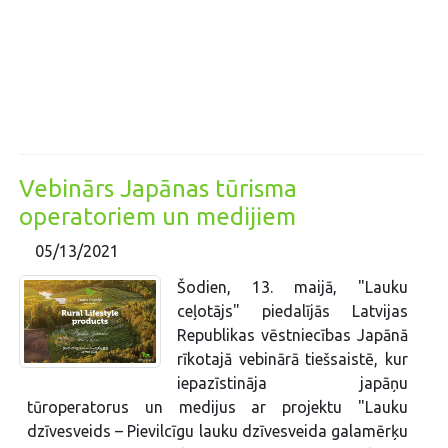
Vebinārs Japānas tūrisma
operatoriem un medijiem
05/13/2021
Šodien, 13. maijā, "Lauku
ceļotājs" piedalījās Latvijas
Republikas vēstniecības Japānā
rīkotajā vebinārā tiešsaistē, kur
iepazīstināja japāņu
tūroperatorus un medijus ar projektu "Lauku
dzīvesveids – Pievilcīgu lauku dzīvesveida galamērķu