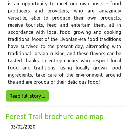
is an opportunity to meet our own hosts - food
producers and providers, who are amazingly
versatile, able to produce their own products,
receive tourists, feed and entertain them, all in
accordance with local food growing and cooking
traditions. Most of the Livonian-era food traditions
have survived to the present day, alternating with
traditional Latvian cuisine, and these flavors can be
tasted thanks to entrepreneurs who respect local
food and traditions, using locally grown food
ingredients, take care of the environment around
the and are proudu of their delicious food!
Read full story ...
Forest Trail brochure and map
03/02/2020