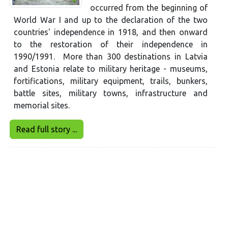
occurred from the beginning of
World War I and up to the declaration of the two
countries' independence in 1918, and then onward
to the restoration of their independence in
1990/1991. More than 300 destinations in Latvia
and Estonia relate to military heritage - museums,
fortifications, military equipment, trails, bunkers,
battle sites, military towns, infrastructure and
memorial sites.
Read full story ...