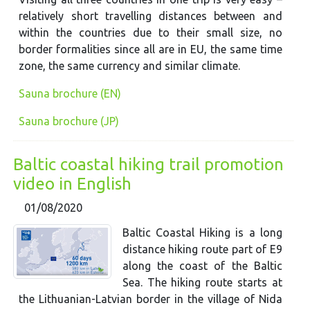
relatively short travelling distances between and
within the countries due to their small size, no
border formalities since all are in EU, the same time
zone, the same currency and similar climate.
Sauna brochure (EN)
Sauna brochure (JP)
Baltic coastal hiking trail promotion
video in English
01/08/2020
Baltic Coastal Hiking is a long
distance hiking route part of E9
along the coast of the Baltic
Sea. The hiking route starts at
the Lithuanian-Latvian border in the village of Nida