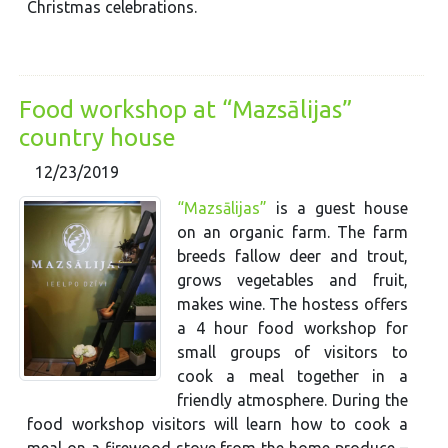
Christmas celebrations.
Food workshop at “Mazsālijas”
country house
12/23/2019
“Mazsālijas”
is a guest house
on an organic farm. The farm
breeds fallow deer and trout,
grows vegetables and fruit,
makes wine. The hostess offers
a 4 hour food workshop for
small groups of visitors to
cook a meal together in a
friendly atmosphere. During the
food workshop visitors will learn how to cook a
meal on a firewood stove from the home produce –