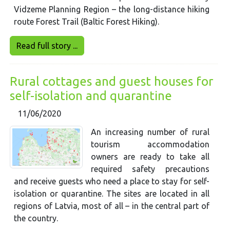
Vidzeme Planning Region – the long-distance hiking
route Forest Trail (Baltic Forest Hiking).
Read full story ...
Rural cottages and guest houses for
self-isolation and quarantine
11/06/2020
An increasing number of rural
tourism accommodation
owners are ready to take all
required safety precautions
and receive guests who need a place to stay for self-
isolation or quarantine. The sites are located in all
regions of Latvia, most of all – in the central part of
the country.