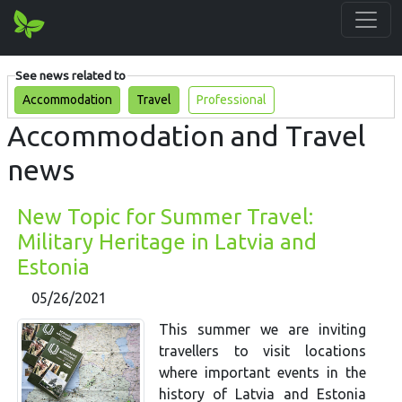
See news related to
Accommodation
Travel
Professional
Accommodation and Travel
news
New Topic for Summer Travel:
Military Heritage in Latvia and
Estonia
05/26/2021
This summer we are inviting
travellers to visit locations
where important events in the
history of Latvia and Estonia