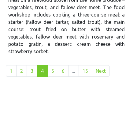
vegetables, trout, and fallow deer meet. The food
workshop includes cooking a three-course meal: a
starter (fallow deer tartar, salted trout), the main
course: trout fried on butter with steamed
vegetables, fallow deer meet with rosemary and
potato gratin, a dessert: cream cheese with
strawberry sorbet.
1
2
3
4
5
6
...
15
Next