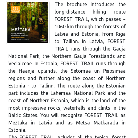
The brochure introduces the
long-distance hiking route
FOREST TRAIL, which passes ~
1060 km through the forests of
Latvia and Estonia, from Riga
to Tallinn. In Latvia, FOREST
TRAIL runs through the Gauja
National Park, the Northern Gauja Forestlands and
Veclaicene. In Estonia, FOREST TRAIL runs through
the Haanja uplands, the Setomaa un Peipsimaa
regions and further along the coast of Northern
Estonia - to Tallinn. The route along the Estonian
part includes the Lahemaa National Park and the
coast of Northern Estonia, which is the land of the
most impressive rocks, waterfalls and clints in the
Baltic States. You will recognize FOREST TRAIL as
Mežtaka in Latvia and as Metsa Matkarada in
Estonia.
The FOREST TRAIL includes all the typical forest