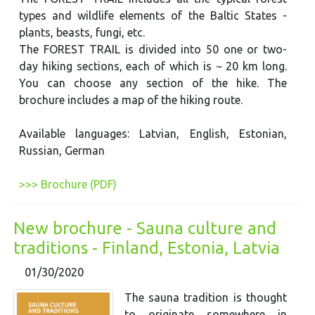
types and wildlife elements of the Baltic States -
plants, beasts, fungi, etc.
The FOREST TRAIL is divided into 50 one or two-
day hiking sections, each of which is ~ 20 km long.
You can choose any section of the hike. The
brochure includes a map of the hiking route.
Available languages: Latvian, English, Estonian,
Russian, German
>>> Brochure (PDF)
New brochure - Sauna culture and
traditions - Finland, Estonia, Latvia
01/30/2020
The sauna tradition is thought
to originate somewhere in