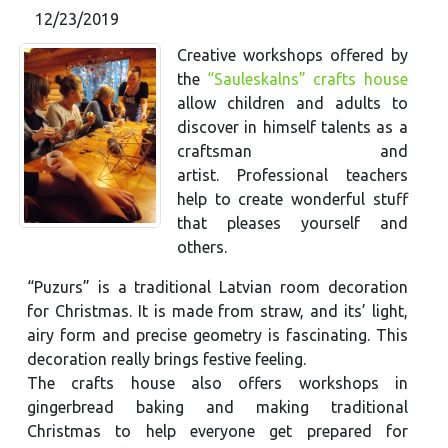
12/23/2019
Creative workshops offered by
the
“Sauleskalns” crafts house
allow children and adults to
discover in himself talents as a
craftsman and
artist. Professional teachers
help to create wonderful stuff
that pleases yourself and
others.
“Puzurs” is a traditional Latvian room decoration
for Christmas. It is made from straw, and its’ light,
airy form and precise geometry is fascinating. This
decoration really brings festive feeling.
The crafts house also offers workshops in
gingerbread baking and making traditional
Christmas to help everyone get prepared for