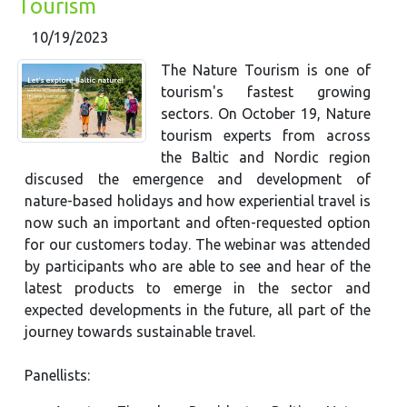
Tourism
10/19/2023
The Nature Tourism is one of
tourism's fastest growing
sectors. On October 19, Nature
tourism experts from across
the Baltic and Nordic region
discused the emergence and development of
nature-based holidays and how experiential travel is
now such an important and often-requested option
for our customers today. The webinar was attended
by participants who are able to see and hear of the
latest products to emerge in the sector and
expected developments in the future, all part of the
journey towards sustainable travel.
​​​Panellists: