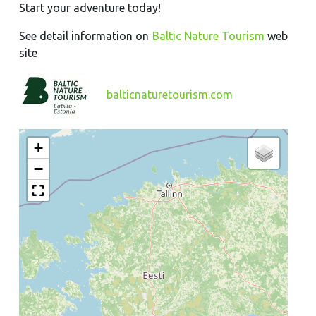
Start your adventure today!
See detail information on
Baltic Nature Tourism
web
site
balticnaturetourism.com