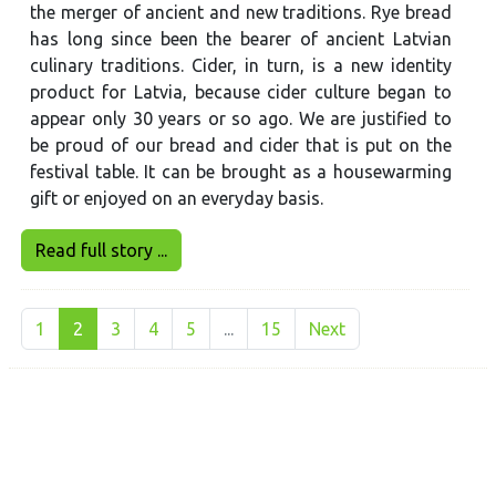
the merger of ancient and new traditions. Rye bread
has long since been the bearer of ancient Latvian
culinary traditions. Cider, in turn, is a new identity
product for Latvia, because cider culture began to
appear only 30 years or so ago. We are justified to
be proud of our bread and cider that is put on the
festival table. It can be brought as a housewarming
gift or enjoyed on an everyday basis.
Read full story ...
1
2
3
4
5
...
15
Next