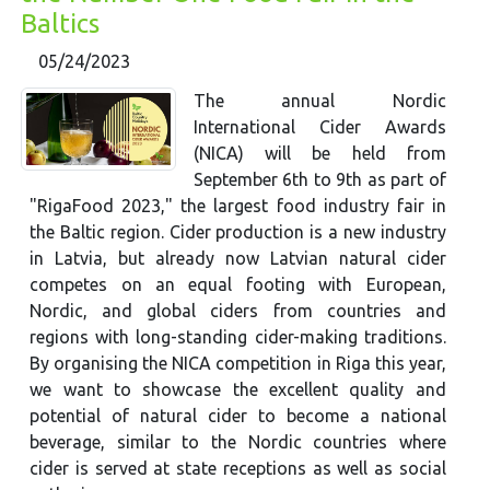
Baltics
05/24/2023
The annual Nordic
International Cider Awards
(NICA) will be held from
September 6th to 9th as part of
"RigaFood 2023," the largest food industry fair in
the Baltic region. Cider production is a new industry
in Latvia, but already now Latvian natural cider
competes on an equal footing with European,
Nordic, and global ciders from countries and
regions with long-standing cider-making traditions.
By organising the NICA competition in Riga this year,
we want to showcase the excellent quality and
potential of natural cider to become a national
beverage, similar to the Nordic countries where
cider is served at state receptions as well as social