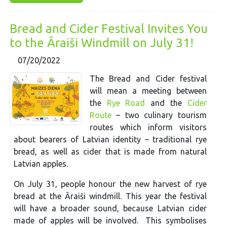
Bread and Cider Festival Invites You
to the Āraiši Windmill on July 31!
07/20/2022
The Bread and Cider festival
will mean a meeting between
the
Rye Road
and the
Cider
Route
– two culinary tourism
routes which inform visitors
about bearers of Latvian identity – traditional rye
bread, as well as cider that is made from natural
Latvian apples.
On July 31, people honour the new harvest of rye
bread at the Āraiši windmill. This year the festival
will have a broader sound, because Latvian cider
made of apples will be involved. This symbolises