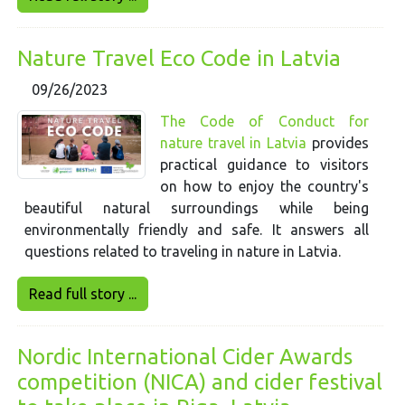
Nature Travel Eco Code in Latvia
09/26/2023
The Code of Conduct for
nature travel in Latvia
provides
practical guidance to visitors
on how to enjoy the country's
beautiful natural surroundings while being
environmentally friendly and safe. It answers all
questions related to traveling in nature in Latvia.
Read full story ...
Nordic International Cider Awards
competition (NICA) and cider festival