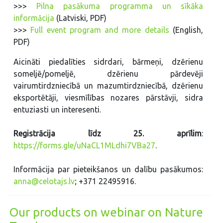
>>>
Pilna pasākuma programma un sīkāka
informācija
(Latviski, PDF)
>>>
Full event program and more details
(English,
PDF)
Aicināti piedalīties sidrdari, bārmeņi, dzērienu
someljē/pomeljē, dzērienu pārdevēji
vairumtirdzniecībā un mazumtirdzniecībā, dzērienu
eksportētāji, viesmīlības nozares pārstāvji, sidra
entuziasti un interesenti.
Registrācija līdz 25. aprīlim
:
https://forms.gle/uNaCL1MLdhi7VBa27
.
Informācija par pieteikšanos un dalību pasākumos:
anna@celotajs.lv
; +371 22495916.
Our products on webinar on Nature