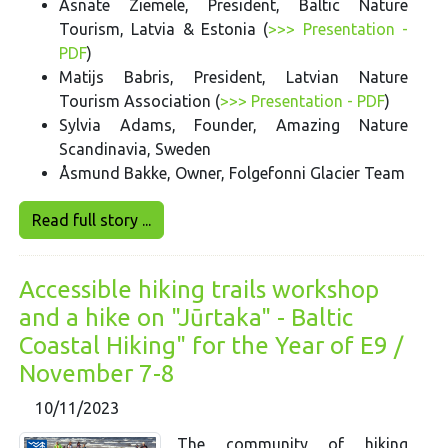
Asnate Ziemele, President, Baltic Nature
Tourism, Latvia & Estonia (
>>> Presentation -
PDF
)
Matijs Babris, President, Latvian Nature
Tourism Association (
>>> Presentation - PDF
)
Sylvia Adams, Founder, Amazing Nature
Scandinavia, Sweden
Åsmund Bakke, Owner, Folgefonni Glacier Team
Read full story ...
Accessible hiking trails workshop
and a hike on "Jūrtaka" - Baltic
Coastal Hiking" for the Year of E9 /
November 7-8
10/11/2023
The community of hiking