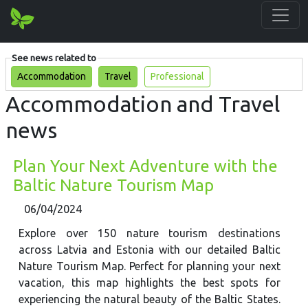
See news related to
Accommodation
Travel
Professional
Accommodation and Travel
news
Plan Your Next Adventure with the
Baltic Nature Tourism Map
06/04/2024
Explore over 150 nature tourism destinations
across Latvia and Estonia with our detailed Baltic
Nature Tourism Map. Perfect for planning your next
vacation, this map highlights the best spots for
experiencing the natural beauty of the Baltic States.