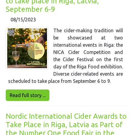
to take place in Riga, Latvia,
September 6-9
08/15/2023
The cider-making tradition will
be showcased at two
international events in Riga: the
NICA Cider Competition and
the Cider Festival on the first
day of the Riga Food exhibition.
Diverse cider-related events are
scheduled to take place from September 6 to 9.
Read full story ...
Nordic International Cider Awards to
Take Place in Riga, Latvia as Part of
the Number One Food Fair in the