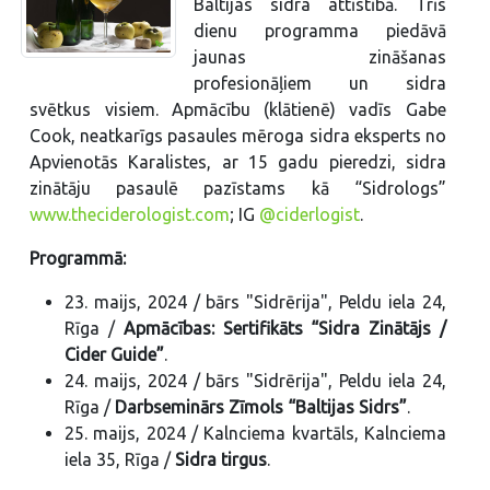
Baltijas sidra attīstībā. Trīs
dienu programma piedāvā
jaunas zināšanas
profesionāļiem un sidra
svētkus visiem. Apmācību (klātienē) vadīs Gabe
Cook, neatkarīgs pasaules mēroga sidra eksperts no
Apvienotās Karalistes, ar 15 gadu pieredzi, sidra
zinātāju pasaulē pazīstams kā “Sidrologs”
www.theciderologist.com
; IG
@ciderlogist
.
Programmā:
23. maijs, 2024 / bārs "Sidrērija", Peldu iela 24,
Rīga /
Apmācības: Sertifikāts “Sidra Zinātājs /
Cider Guide”
.
24. maijs, 2024 / bārs "Sidrērija", Peldu iela 24,
Rīga /
Darbseminārs Zīmols “Baltijas Sidrs”
.
25. maijs, 2024 / Kalnciema kvartāls, Kalnciema
iela 35, Rīga /
Sidra tirgus
.