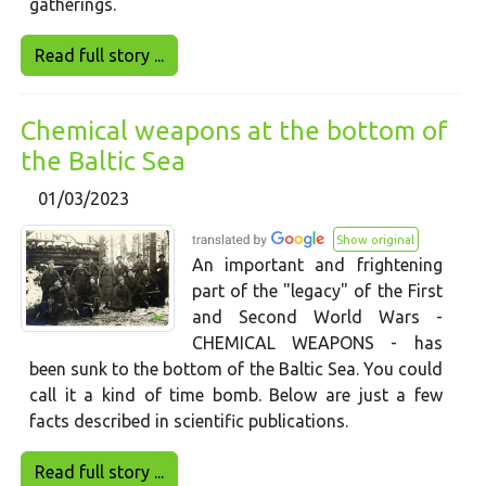
gatherings.
Read full story ...
Chemical weapons at the bottom of
the Baltic Sea
01/03/2023
Show original
An important and frightening
part of the "legacy" of the First
and Second World Wars -
CHEMICAL WEAPONS - has
been sunk to the bottom of the Baltic Sea. You could
call it a kind of time bomb. Below are just a few
facts described in scientific publications.
Read full story ...