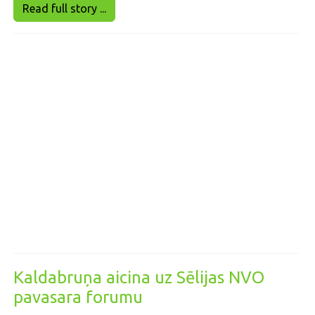
Read full story ...
Kaldabruņa aicina uz Sēlijas NVO
pavasara forumu