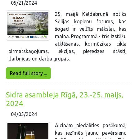
05/21/2024
25. maijā Kaldabruņā notiks
Sēlijas kopienu forums, kas
šogad ir veltīts mākslai, kas
maina. Programmā - trīs izstāžu
atklāšanas, kormūzikas cikla
pirmatskaņojums, lekcijas, pieredzes stāsti,
darbnīcas un darba grupas.
Read full story ...
Sidra asambleja Rīgā, 23.-25. maijs,
2024
04/05/2024
Aicinām piedalīties pasākumā,
kas iezīmēs jaunu pavērsienu