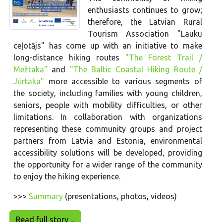
enthusiasts continues to grow;
therefore, the Latvian Rural
Tourism Association "Lauku
ceļotājs" has come up with an initiative to make
long-distance hiking routes
"The Forest Trail /
Mežtaka"
and
"The Baltic Coastal Hiking Route /
Jūrtaka"
more accessible to various segments of
the society, including families with young children,
seniors, people with mobility difficulties, or other
limitations. In collaboration with organizations
representing these community groups and project
partners from Latvia and Estonia, environmental
accessibility solutions will be developed, providing
the opportunity for a wider range of the community
to enjoy the hiking experience.
>>>
Summary
(presentations, photos, videos)
Read full story ...