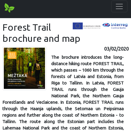
Forest Trail
brochure and map
03/02/2020
The brochure introduces the long-
distance hiking route FOREST TRAIL,
which passes ~ 1060 km through the
forests of Latvia and Estonia, from
Riga to Tallinn. In Latvia, FOREST
TRAIL runs through the Gauja
National Park, the Northern Gauja
Forestlands and Veclaicene. In Estonia, FOREST TRAIL runs
through the Haanja uplands, the Setomaa un Peipsimaa
regions and further along the coast of Northern Estonia - to
Tallinn. The route along the Estonian part includes the
Lahemaa National Park and the coast of Northern Estonia,