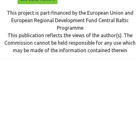
This project is part-financed by the European Union and
European Regional Development Fund Central Baltic
Programme
This publication reflects the views of the author(s). The
Commission cannot be held responsible for any use which
may be made of the information contained therein