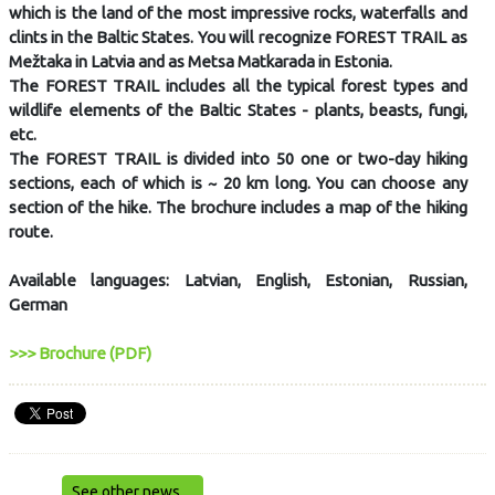
which is the land of the most impressive rocks, waterfalls and
clints in the Baltic States. You will recognize FOREST TRAIL as
Mežtaka in Latvia and as Metsa Matkarada in Estonia.
The FOREST TRAIL includes all the typical forest types and
wildlife elements of the Baltic States - plants, beasts, fungi,
etc.
The FOREST TRAIL is divided into 50 one or two-day hiking
sections, each of which is ~ 20 km long. You can choose any
section of the hike. The brochure includes a map of the hiking
route.
Available languages: Latvian, English, Estonian, Russian,
German
>>> Brochure (PDF)
See other news ...