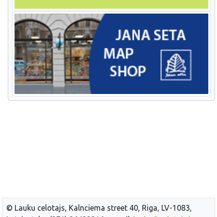
© Lauku celotajs, Kalnciema street 40, Riga, LV-1083,