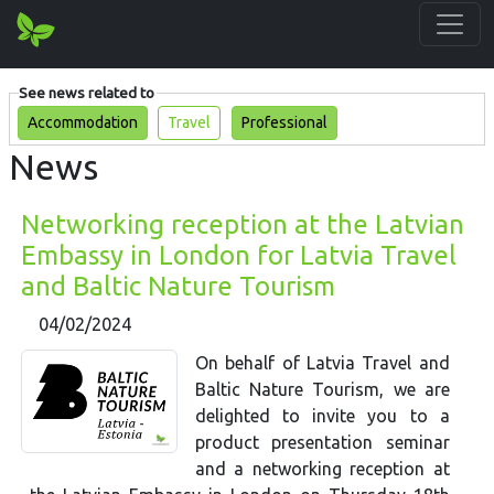
See news related to
Accommodation
Travel
Professional
News
Networking reception at the Latvian
Embassy in London for Latvia Travel
and Baltic Nature Tourism
04/02/2024
On behalf of Latvia Travel and
Baltic Nature Tourism, we are
delighted to invite you to a
product presentation seminar
and a networking reception at