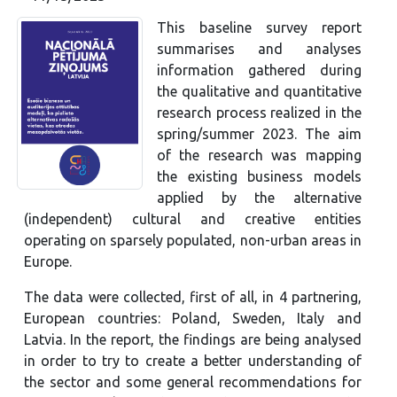
This baseline survey report
summarises and analyses
information gathered during
the qualitative and quantitative
research process realized in the
spring/summer 2023. The aim
of the research was mapping
the existing business models
applied by the alternative
(independent) cultural and creative entities
operating on sparsely populated, non-urban areas in
Europe.
The data were collected, first of all, in 4 partnering,
European countries: Poland, Sweden, Italy and
Latvia. In the report, the findings are being analysed
in order to try to create a better understanding of
the sector and some general recommendations for