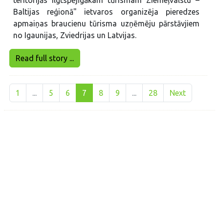
Baltijas reģionā" ietvaros organizēja pieredzes
apmaiņas braucienu tūrisma uzņēmēju pārstāvjiem
no Igaunijas, Zviedrijas un Latvijas.
Read full story ...
1
...
5
6
7
8
9
...
28
Next