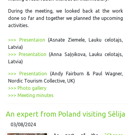
During the meeting, we looked back at the work
done so far and together we planned the upcoming
activities.
>>> Presentaion
(Asnate Ziemele, Lauku celotajs,
Latvia)
>>> Presentation
(Anna Saļņikova, Lauku celotajs,
Latvia)
>>> Presentation
(Andy Fairburn & Paul Wagner,
Nordic Tourism Collective, UK)
>>> Photo gallery
>>> Meeting minutes
An expert from Poland visiting Sēlija
03/08/2024