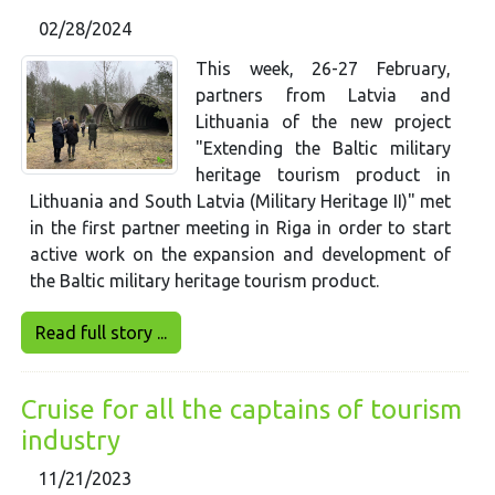
02/28/2024
This week, 26-27 February,
partners from Latvia and
Lithuania of the new project
"Extending the Baltic military
heritage tourism product in
Lithuania and South Latvia (Military Heritage II)" met
in the first partner meeting in Riga in order to start
active work on the expansion and development of
the Baltic military heritage tourism product.
Read full story ...
Cruise for all the captains of tourism
industry
11/21/2023