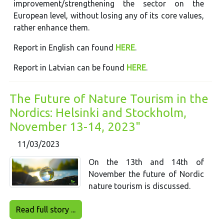
improvement/strengthening the sector on the
European level, without losing any of its core values,
rather enhance them.
Report in English can found
HERE
.
Report in Latvian can be found
HERE
.
The Future of Nature Tourism in the
Nordics: Helsinki and Stockholm,
November 13-14, 2023"
11/03/2023
On the 13th and 14th of
November the future of Nordic
nature tourism is discussed.
Read full story ...