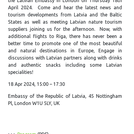
the Latvian Embassy in London on Thursday 18th
April 2024. Come and hear the latest news and
tourism developments from Latvia and the Baltic
States as well as meeting Latvian nature tourism
suppliers joining us for the afternoon. Now, with
additional flights to Riga, there has never been a
better time to promote one of the most beautiful
and natural destinations in Europe, Engage in
discussions with Latvian partners along with drinks
and authentic snacks including some Latvian
specialities!
18 Apr 2024, 15:00 – 17:30
Embassy of the Republic of Latvia, 45 Nottingham
Pl, London W1U 5LY, UK