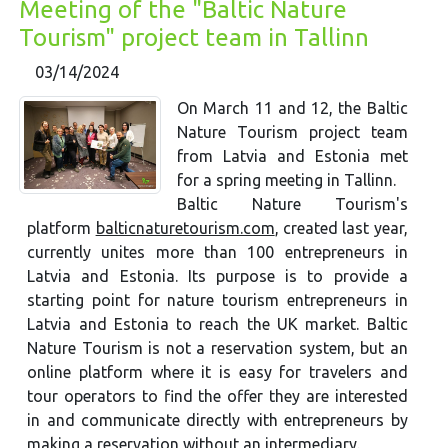
Meeting of the "Baltic Nature
Tourism" project team in Tallinn
03/14/2024
On March 11 and 12, the Baltic
Nature Tourism project team
from Latvia and Estonia met
for a spring meeting in Tallinn.
Baltic Nature Tourism's
platform
balticnaturetourism.com
, created last year,
currently unites more than 100 entrepreneurs in
Latvia and Estonia. Its purpose is to provide a
starting point for nature tourism entrepreneurs in
Latvia and Estonia to reach the UK market. Baltic
Nature Tourism is not a reservation system, but an
online platform where it is easy for travelers and
tour operators to find the offer they are interested
in and communicate directly with entrepreneurs by
making a reservation without an intermediary.