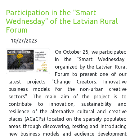
Participation in the "Smart
Wednesday" of the Latvian Rural
Forum
10/27/2023
On October 25, we participated
in the "Smart Wednesday"
organized by the Latvian Rural
Forum to present one of our
latest projects "Change Creators. Innovative
business models for the non-urban creative
sectors". The main aim of the project is to
contribute to innovation, sustainability and
resilience of the alternative cultural and creative
places (ACaCPs) located on the sparsely populated
areas through discovering, testing and introducing
new business models and audience development