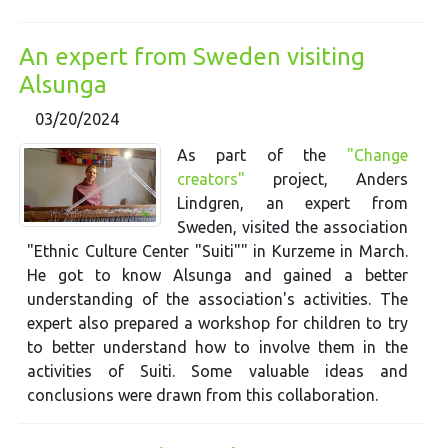
An expert from Sweden visiting
Alsunga
03/20/2024
As part of the
"Change
creators"
project, Anders
Lindgren, an expert from
Sweden, visited the association
"Ethnic Culture Center "Suiti"" in Kurzeme in March.
He got to know Alsunga and gained a better
understanding of the association's activities. The
expert also prepared a workshop for children to try
to better understand how to involve them in the
activities of Suiti. Some valuable ideas and
conclusions were drawn from this collaboration.