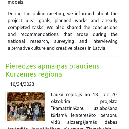
models.
During the online meeting, we informed about the
project idea, goals, planned works and already
completed tasks. We also shared the conclusions
and recommendations that arose during the
national research, surveying and interviewing
alternative culture and creative places in Latvia.
Pieredzes apmaiņas brauciens
Kurzemes reģionā
10/24/2023
Lauku ceļotājs no 18. līdz 20.
oktobrim projekta
"Pamatzināšanu uzlabošana
tūrismā ieinteresēto personu
vidū aizsargājamās dabas
teritorijās ilgtspējīgākam tūrismam Ziemeļvalstu –