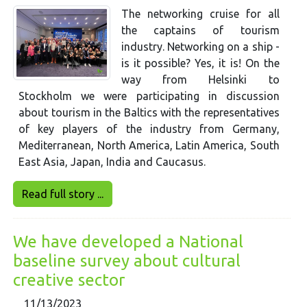
The networking cruise for all
the captains of tourism
industry. Networking on a ship -
is it possible? Yes, it is! On the
way from Helsinki to
Stockholm we were participating in discussion
about tourism in the Baltics with the representatives
of key players of the industry from Germany,
Mediterranean, North America, Latin America, South
East Asia, Japan, India and Caucasus.
Read full story ...
We have developed a National
baseline survey about cultural
creative sector
11/13/2023