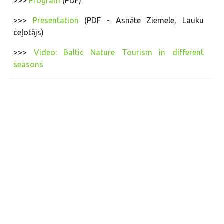
>>>
Program
(PDF)
>>>
Presentation
(PDF - Asnāte Ziemele, Lauku
ceļotājs)
>>>
Video: Baltic Nature Tourism in different
seasons