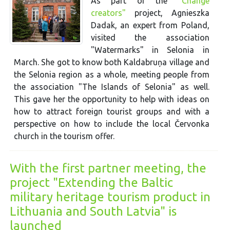
As part of the
"Change
creators"
project, Agnieszka
Dadak, an expert from Poland,
visited the association
"Watermarks" in Selonia in
March. She got to know both Kaldabruņa village and
the Selonia region as a whole, meeting people from
the association "The Islands of Selonia" as well.
This gave her the opportunity to help with ideas on
how to attract foreign tourist groups and with a
perspective on how to include the local Červonka
church in the tourism offer.
With the first partner meeting, the
project "Extending the Baltic
military heritage tourism product in
Lithuania and South Latvia" is
launched