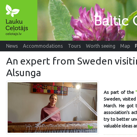
News
Accommodations
Tours
Worth seeing
Map
An expert from Sweden visit
Alsunga
As part of the
Sweden, visited 
March. He got 
association's ac
try to better un
valuable ideas a