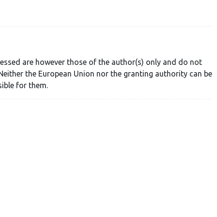
essed are however those of the author(s) only and do not
Neither the European Union nor the granting authority can be
ible for them.