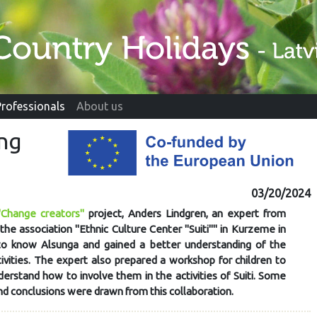
Professionals
About us
ing
03/20/2024
"Change creators"
project, Anders Lindgren, an expert from
the association "Ethnic Culture Center "Suiti"" in Kurzeme in
to know Alsunga and gained a better understanding of the
tivities. The expert also prepared a workshop for children to
derstand how to involve them in the activities of Suiti. Some
nd conclusions were drawn from this collaboration.