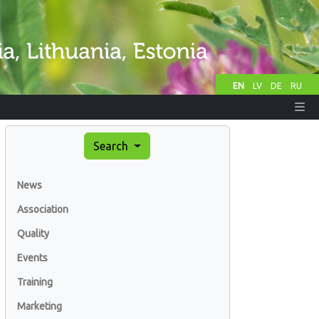
EN
LV
DE
RU
Search
News
Association
Quality
Events
Training
Marketing