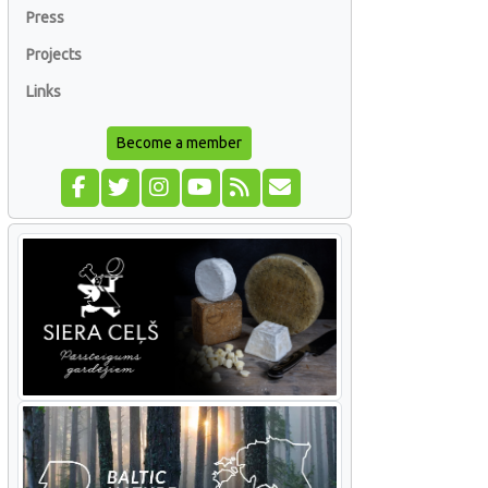
Press
Projects
Links
Become a member