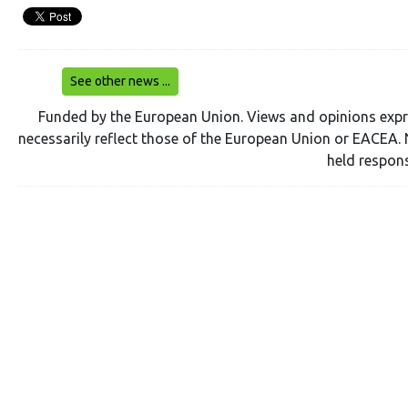
See other news ...
Funded by the European Union. Views and opinions expr
necessarily reflect those of the European Union or EACEA. 
held respons