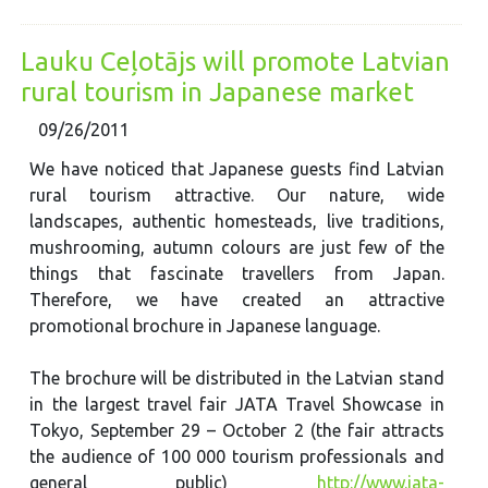
Lauku Ceļotājs will promote Latvian
rural tourism in Japanese market
09/26/2011
We have noticed that Japanese guests find Latvian
rural tourism attractive. Our nature, wide
landscapes, authentic homesteads, live traditions,
mushrooming, autumn colours are just few of the
things that fascinate travellers from Japan.
Therefore, we have created an attractive
promotional brochure in Japanese language.
The brochure will be distributed in the Latvian stand
in the largest travel fair JATA Travel Showcase in
Tokyo, September 29 – October 2 (the fair attracts
the audience of 100 000 tourism professionals and
general public)
http://www.jata-