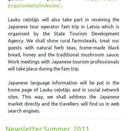
jts.jp/contents/index/en/
.
Lauku ceļotājs will also take part in receiving the
Japanese tour operator fam trip in Latvia which is
organised by the State Tourism Development
Agency. We shall show rural farmsteads, treat our
guests with natural herb teas, home-made black
bread, honey and the traditional mushroom sauce.
Work meetings with Japanese tourism professionals
will take place during the fam trip.
Japanese language information will be put in the
home page of Lauku ceļotājs and in social network
sites. This way, we shall address the Japanese
market directly and the travellers will find us in web
search engines.
Newsletter Summer, 2011