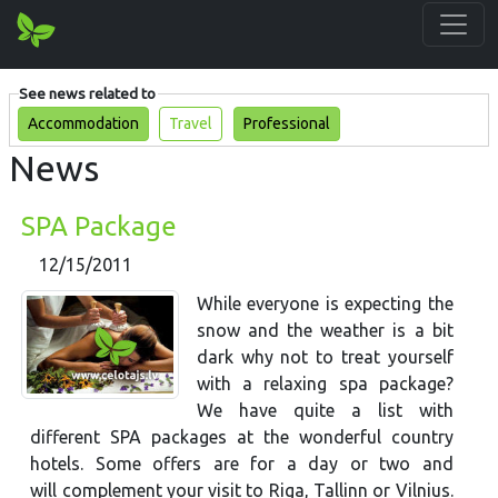
See news related to
Accommodation
Travel
Professional
News
SPA Package
12/15/2011
While everyone is expecting the
snow and the weather is a bit
dark why not to treat yourself
with a relaxing spa package?
We have quite a list with
different SPA packages at the wonderful country
hotels. Some offers are for a day or two and
will complement your visit to Riga, Tallinn or Vilnius.