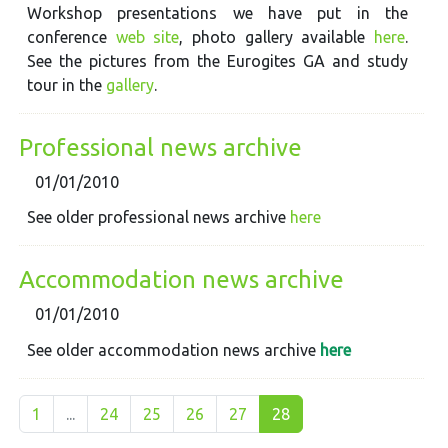
Workshop presentations we have put in the
conference
web site
, photo gallery available
here
.
See the pictures from the Eurogites GA and study
tour in the
gallery
.
Professional news archive
01/01/2010
See older professional news archive
here
Accommodation news archive
01/01/2010
See older accommodation news archive
here
1
...
24
25
26
27
28