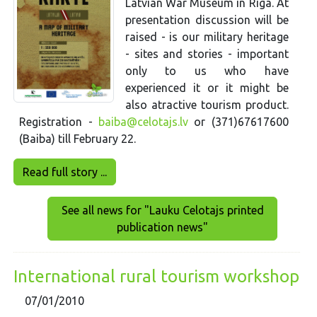
Latvian War Museum in Riga. At
presentation discussion will be
raised - is our military heritage
- sites and stories - important
only to us who have
experienced it or it might be
also atractive tourism product.
Registration -
baiba@celotajs.lv
or (371)67617600
(Baiba) till February 22.
Read full story ...
See all news for "Lauku Celotajs printed
publication news"
International rural tourism workshop
07/01/2010