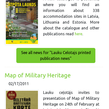
where you will find an
information about 338
accommodation sites in Latvia,
Lithuania and Estonia. More
about the catalogue and other
publications read
here
.
See all news for "Lauku Celotajs printed
publication news"
Map of Military Heritage
02/17/2011
Lauku ceļotājs invites to
presentation of Map of Military
Heritage on 24th of February at