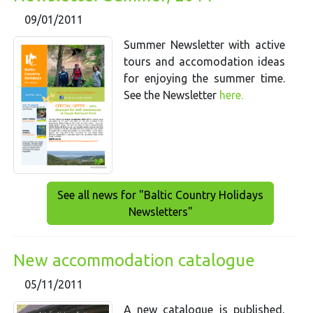
09/01/2011
Summer Newsletter with active
tours and accomodation ideas
for enjoying the summer time.
See the Newsletter
here.
See all news for "Baltic Country Holidays
Newsletters"
New accommodation catalogue
05/11/2011
A new catalogue is published,