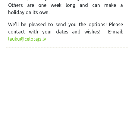
Others are one week long and can make a
holiday on its own.
We'll be pleased to send you the options! Please
contact with your dates and wishes! E-mail:
lauku@celotajs.lv