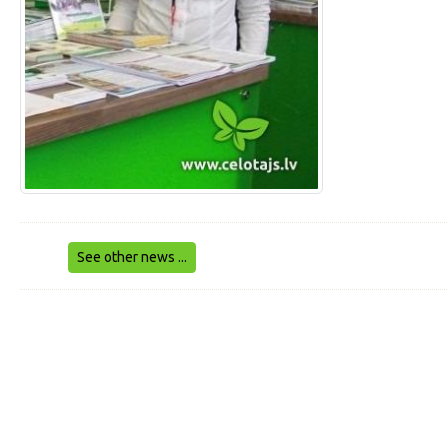
See other news ...