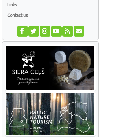
Links
Contact us