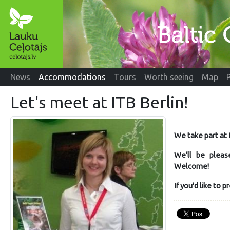
News
Accommodations
Tours
Worth seeing
Map
Let's meet at ITB Berlin!
We take part at
We'll be pleas
Welcome!
If you'd like to