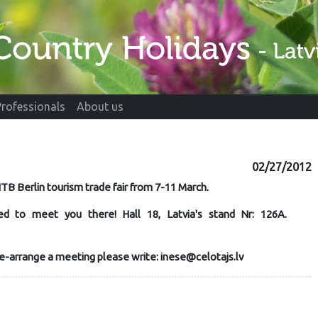
Professionals
About us
02/27/2012
ITB Berlin tourism trade fair from 7-11 March
.
ed to meet you there! Hall 18, Latvia's stand Nr: 126A.
 pre-arrange a meeting please write: inese@celotajs.lv