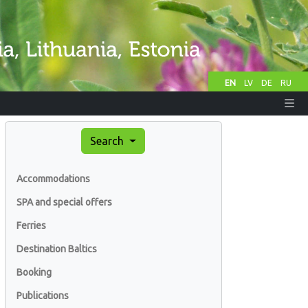
EN
LV
DE
RU
Search
Accommodations
SPA and special offers
Ferries
Destination Baltics
Booking
Publications