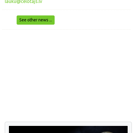
lauku@celotajs.lv
See other news ...