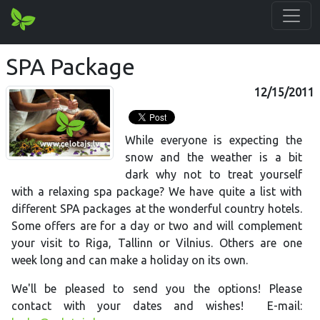
SPA Package
12/15/2011
While everyone is expecting the
snow and the weather is a bit
dark why not to treat yourself
with a relaxing spa package? We have quite a list with
different SPA packages at the wonderful country hotels.
Some offers are for a day or two and will complement
your visit to Riga, Tallinn or Vilnius. Others are one
week long and can make a holiday on its own.
We'll be pleased to send you the options! Please
contact with your dates and wishes! E-mail: