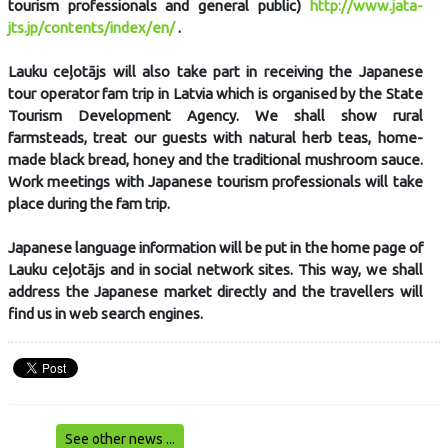
tourism professionals and general public)
http://www.jata-
jts.jp/contents/index/en/
.
Lauku ceļotājs will also take part in receiving the Japanese
tour operator fam trip in Latvia which is organised by the State
Tourism Development Agency. We shall show rural
farmsteads, treat our guests with natural herb teas, home-
made black bread, honey and the traditional mushroom sauce.
Work meetings with Japanese tourism professionals will take
place during the fam trip.
Japanese language information will be put in the home page of
Lauku ceļotājs and in social network sites. This way, we shall
address the Japanese market directly and the travellers will
find us in web search engines.
See other news ...