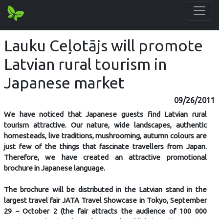
Lauku Ceļotājs will promote
Latvian rural tourism in
Japanese market
09/26/2011
We have noticed that Japanese guests find Latvian rural
tourism attractive. Our nature, wide landscapes, authentic
homesteads, live traditions, mushrooming, autumn colours are
just few of the things that fascinate travellers from Japan.
Therefore, we have created an attractive promotional
brochure in Japanese language.
The brochure will be distributed in the Latvian stand in the
largest travel fair JATA Travel Showcase in Tokyo, September
29 – October 2 (the fair attracts the audience of 100 000