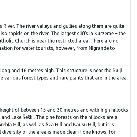
s River. The river valleys and gullies along them are quite
o rapids on the river. The largest cliffs in Kurzeme – the
tholic Church is near the restricted area. There are no
tination for water tourists, however, from Nīgrande to
long and 16 metres high. This structure is near the Buļļi
 various forest types and rare plants that are in the area.
 a height of between 15 and 30 metres and with high hillocks
 and Lake Šeški. The pine forests on the hillocks are a
ļa Hill, as well as Āža Hill and Kausu Hill, but it is
 diversity of the area is made clear if one knows, for