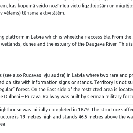
riem, kas kopumā veido nozīmīgu vietu ligzdojošām un migrējošā
v vēlams) tūrisma aktivitātēm.
ing platform in Latvia which is wheelchair-accessible. From the 
 wetlands, dunes and the estuary of the Daugava River. This is
s (see also Rucavas ivju audze) in Latvia where two rare and pr
ed on site with information signs or stands. Territory is not su
egular” forest. On the East side of the restricted area is loca
e Dulbeni – Rucava. Railway was built by German military forc
lighthouse was initially completed in 1879. The structure su
ructure is 19 metres high and stands 46.5 metres above the wavy
Sea.