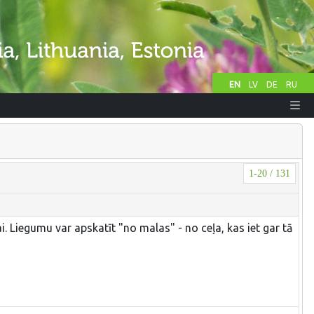
EN
LV
DE
RU
1-20 / 131
. Liegumu var apskatīt "no malas" - no ceļa, kas iet gar tā