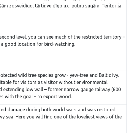
m zosveidīgo, tārtiņveidīgo u.c. putnu sugām. Teritorija
second level, you can see much of the restricted territory –
 a good location for bird-watching.
otected wild tree species grow - yew-tree and Baltic ivy.
itable for visitors as visitor without environmental
ted extending low wall – former narrow gauge railway (600
es with the goal – to export wood.
ffered damage during both world wars and was restored
 sea. Here you will find one of the loveliest views of the