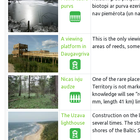
purvs
biotopi ar purva eze
nav piemērota (un na
A viewing
This is the only view
platform in
areas of reeds, some
Daugavgriva
Nicas ivju
One of the rare place
audze
Territory is not mark
knowledge will see “r
mm, length 41 km) lin
The Uzava
Construction on the 
lighthouse
several times. The st
shores of the Baltic 