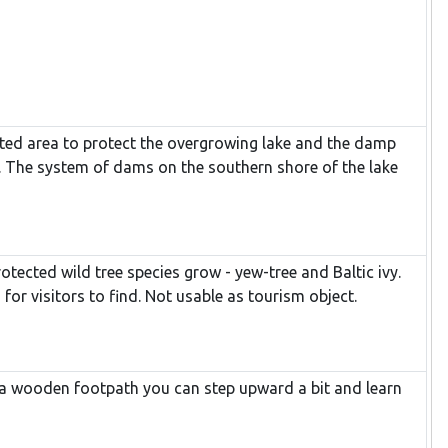
icted area to protect the overgrowing lake and the damp
. The system of dams on the southern shore of the lake
otected wild tree species grow - yew-tree and Baltic ivy.
 for visitors to find. Not usable as tourism object.
f a wooden footpath you can step upward a bit and learn