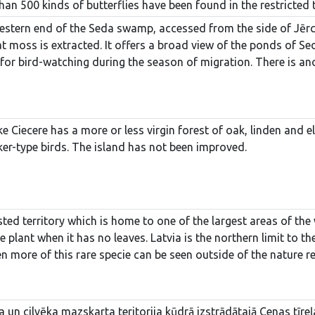
han 500 kinds of butterflies have been found in the restricted t
estern end of the Seda swamp, accessed from the side of Jērcēn
moss is extracted. It offers a broad view of the ponds of Seda a
 for bird-watching during the season of migration. There is an
ke Ciecere has a more or less virgin forest of oak, linden and 
er-type birds. The island has not been improved.
ted territory which is home to one of the largest areas of the w
 plant when it has no leaves. Latvia is the northern limit to th
ven more of this rare specie can be seen outside of the nature re
ma un cilvēka mazskarta teritorija kūdrā izstrādātajā Cenas tīr