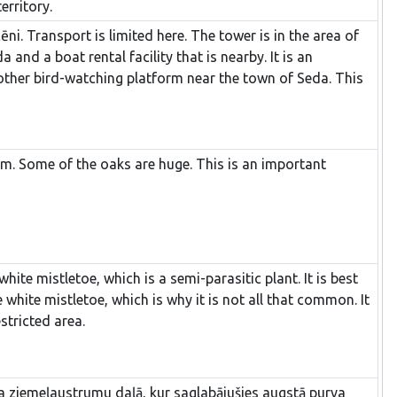
erritory.
i. Transport is limited here. The tower is in the area of
nd a boat rental facility that is nearby. It is an
other bird-watching platform near the town of Seda. This
elm. Some of the oaks are huge. This is an important
hite mistletoe, which is a semi-parasitic plant. It is best
e white mistletoe, which is why it is not all that common. It
stricted area.
eļa ziemeļaustrumu daļā, kur saglabājušies augstā purva