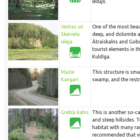
ledājs.
Ventas un
One of the most beaut
Skervela
deep, and dolomite an
ieleja
Ātraiskalns and Gobdz
tourist elements in t
Kuldīga.
Mazie
This structure is sma
Kangari
swamp, and the restri
Grebla kalns
This is another so-ca
and steep hillsides. 
habitat with many rare
recommended that visi