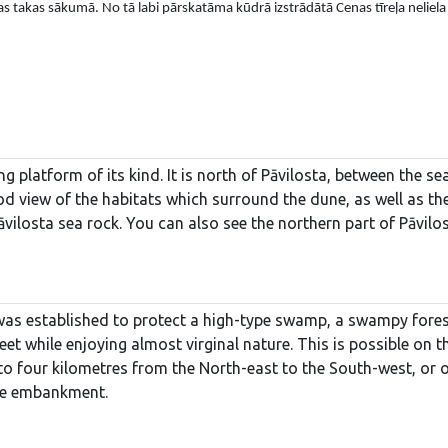
s takas sākumā. No tā labi pārskatāma kūdrā izstrādātā Cenas tīreļa neliela
ng platform of its kind. It is north of Pāvilosta, between the s
od view of the habitats which surround the dune, as well as th
Pāvilosta sea rock. You can also see the northern part of Pāvilos
 was established to protect a high-type swamp, a swampy forest
feet while enjoying almost virginal nature. This is possible 
to four kilometres from the North-east to the South-west, or 
the embankment.