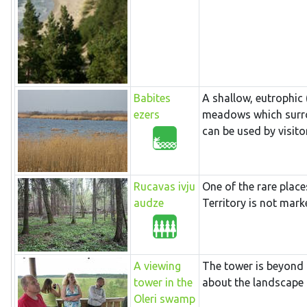
Babites
A shallow, eutrophic
ezers
meadows which surrou
can be used by visitor
Rucavas ivju
One of the rare place
audze
Territory is not mark
A viewing
The tower is beyond 
tower in the
about the landscape o
Oleri swamp