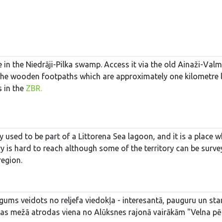
 in the Niedrāji-Pilka swamp. Access it via the old Ainaži-Val
the wooden footpaths which are approximately one kilometre lo
s in the
ZBR.
y used to be part of a Littorena Sea lagoon, and it is a plac
tory is hard to reach although some of the territory can be s
region.
ums veidots no reljefa viedokļa - interesantā, pauguru un star
jas mežā atrodas viena no Alūksnes rajonā vairākām "Velna pēdē