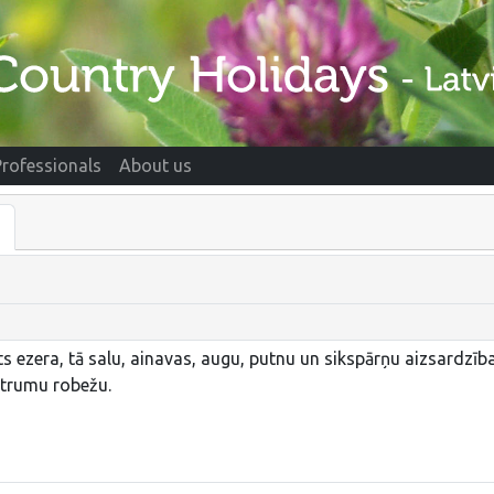
Professionals
About us
 ezera, tā salu, ainavas, augu, putnu un sikspārņu aizsardzībai
strumu robežu.