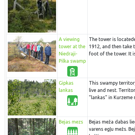
A viewing
The tower is locatede
tower at the
1912, and then take 
Niedraji-
foot of the tower. It i
Pilka swamp
Gipkas
This swampy territor
lankas
live and nest. Terri
"lankas" in Kurzeme 
Bejas mezs
Bejas meža dabas lieg
varens egļu mežs. Be