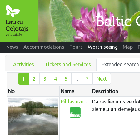
News
Accommodations
Tours
Worth seeing
Map
Activities
Tickets and Services
Extended search
1
2
3
4
5
...
7
Next
No
Name
Description
Pildas ezers
Dabas liegums veidots
ziemeļu un ziemeļau