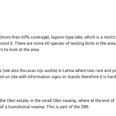
 (more than 60% coverage), lagoon-type lake, which is a restr
nd it. There are some 60 species of nesting birds in the area
s to look at the area.
s (see also Rucavas ivju audze) in Latvia where two rare and pr
ed on site with information signs or stands therefore it is hard
the Oleri estate, in the small Oleri swamp, where at the end o
f a transitional swamp. This is part of the ZBR.