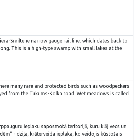
miera-Smiltene narrow gauge rail line, which dates back to
ng. This is a high-type swamp with small lakes at the
e where many rare and protected birds such as woodpeckers
urveyed from the Tukums-Kolka road. Wet meadows is called
ppauguru ieplaku saposmotā teritorijā, kuru klāj vecs un
m" - dziļa, krāterveida ieplaka, ko veidojis kūstošais