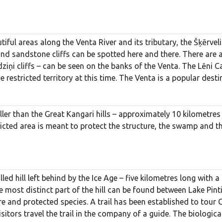
iful areas along the Venta River and its tributary, the Šķērveli
d sandstone cliffs can be spotted here and there. There are als
iņi cliffs – can be seen on the banks of the Venta. The Lēni Ca
he restricted territory at this time. The Venta is a popular des
ller than the Great Kangari hills – approximately 10 kilometres 
cted area is meant to protect the structure, the swamp and the
lled hill left behind by the Ice Age – five kilometres long with
Te most distinct part of the hill can be found between Lake Pinti
 and protected species. A trail has been established to tour Greb
tors travel the trail in the company of a guide. The biological