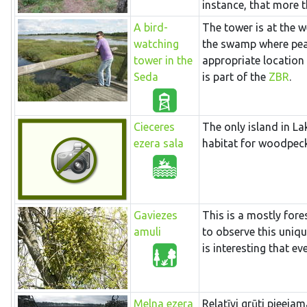
instance, that more t
A bird-
The tower is at the w
watching
the swamp where peat 
tower in the
appropriate location
Seda
is part of the
ZBR
.
Cieceres
The only island in La
ezera sala
habitat for woodpeck
Gaviezes
This is a mostly fores
amuli
to observe this unique
is interesting that e
Melna ezera
Relatīvi grūti pieeja