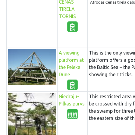
CENAS
Atrodas Cenas tīreļa daba
TIRELA
TORNIS
A viewing
This is the only viewi
platform at
platform offers a go
the Peleka
the Baltic Sea – the 
Dune
showing their tricks.
Niedraju-
This restricted area
Pilkas purvs
be crossed with dry 
the swamp for three 
the eastern size of 