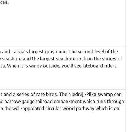
 daļa.
ea and Latvia’s largest gray dune. The second level of the
e seashore and the largest seashore rock on the shores of
ta. When it is windy outside, you’ll see kiteboard riders
 and a series of rare birds. The Niedrāji-Pilka swamp can
on the narrow-gauge railroad embankment which runs through
on the well-appointed circular wood pathway which is on