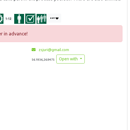
1-12
r in advance!
zsjuri@gmail.com
Open with
56.1936,26.9475