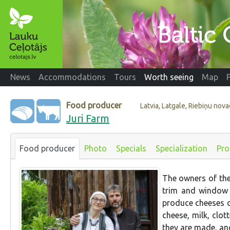
News
Accommodations
Tours
Worth seeing
Map
Food producer
Latvia, Latgale, Riebiņu nov
Juri Farm
Food producer
Photo
Specials
Specialization
Pro
The owners of the
trim and window 
produce cheeses o
cheese, milk, clo
they are made, and