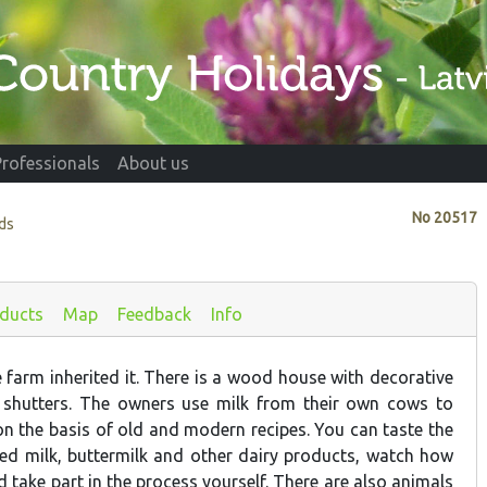
Professionals
About us
No
20517
ads
ducts
Map
Feedback
Info
 farm inherited it. There is a wood house with decorative
shutters. The owners use milk from their own cows to
n the basis of old and modern recipes. You can taste the
tted milk, buttermilk and other dairy products, watch how
 take part in the process yourself. There are also animals