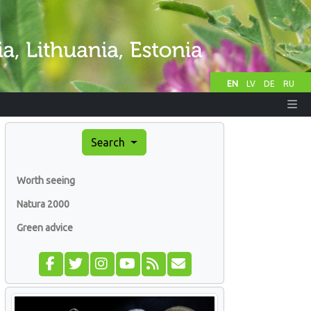
EN
LV
DE
RU
Search
Worth seeing
Natura 2000
Green advice