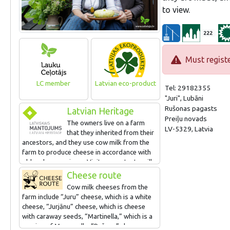
to view.
222
Must registe
LC member
Latvian eco-product
Tel: 29182355
"Juri", Lubāni
Rušonas pagasts
Latvian Heritage
Preiļu novads
The owners live on a farm
LV-5329, Latvia
that they inherited from their
ancestors, and they use cow milk from the
farm to produce cheese in accordance with
old and new recipes. Visitors can taste milk,
soured milk, buttermilk and other dairy
Cheese route
products, watching how they are produced
Cow milk cheeses from the
and taking part in the process. There are
farm include “Juru” cheese, which is a white
farm animals to visit, as well.
cheese, “Jurjānu” cheese, which is cheese
with caraway seeds, “Martinella,” which is a
version of Mozzarella, “Rušona” cheese,