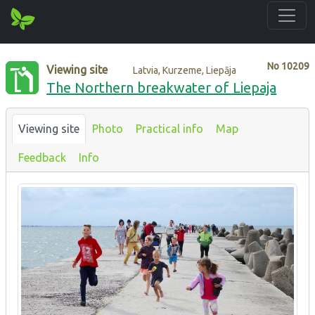
No
10209
Viewing site
Latvia, Kurzeme, Liepāja
The Northern breakwater of Liepaja
Viewing site
Photo
Practical info
Map
Feedback
Info