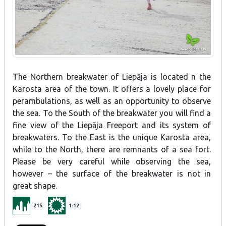
The Northern breakwater of Liepāja is located n the
Karosta area of the town. It offers a lovely place for
perambulations, as well as an opportunity to observe
the sea. To the South of the breakwater you will find a
fine view of the Liepāja Freeport and its system of
breakwaters. To the East is the unique Karosta area,
while to the North, there are remnants of a sea fort.
Please be very careful while observing the sea,
however – the surface of the breakwater is not in
great shape.
215
1-12